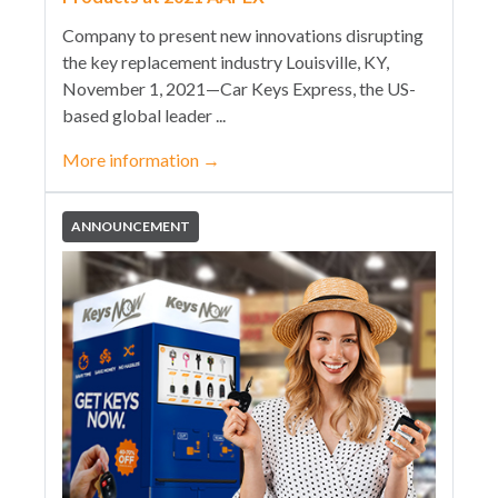
Company to present new innovations disrupting
the key replacement industry Louisville, KY,
November 1, 2021—Car Keys Express, the US-
based global leader ...
More information
→
ANNOUNCEMENT