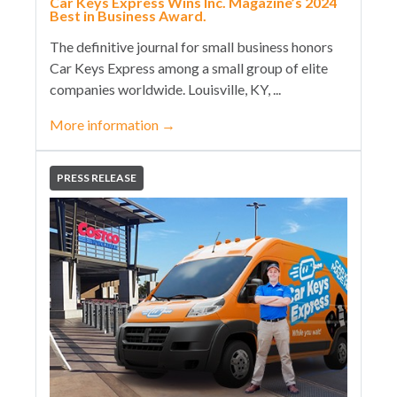
Car Keys Express Wins Inc. Magazine’s 2024
Best in Business Award.
The definitive journal for small business honors
Car Keys Express among a small group of elite
companies worldwide. Louisville, KY, ...
More information
→
PRESS RELEASE