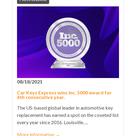
08/18/2021
Car Keys Express wins Inc. 5000 award for
6th consecutive year.
The US-based global leader in automotive key
replacement has earned a spot on the coveted list
every year since 2016. Louisville, ...
More information
→