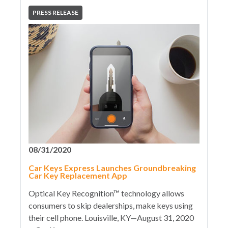
PRESS RELEASE
08/31/2020
Car Keys Express Launches Groundbreaking
Car Key Replacement App
Optical Key Recognition™ technology allows
consumers to skip dealerships, make keys using
their cell phone. Louisville, KY—August 31, 2020