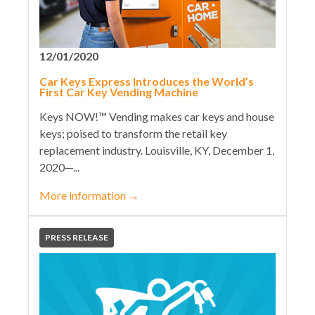
12/01/2020
Car Keys Express Introduces the World’s
First Car Key Vending Machine
Keys NOW!™ Vending makes car keys and house
keys; poised to transform the retail key
replacement industry. Louisville, KY, December 1,
2020—...
More information
→
PRESS RELEASE