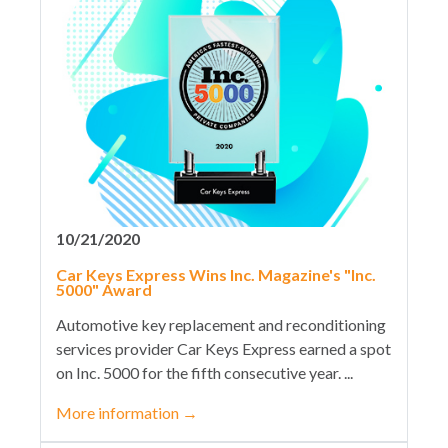
10/21/2020
Car Keys Express Wins Inc. Magazine's "Inc.
5000" Award
Automotive key replacement and reconditioning
services provider Car Keys Express earned a spot
on Inc. 5000 for the fifth consecutive year. ...
More information
→