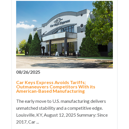
08/26/2025
Car Keys Express Avoids Tariffs;
Outmaneuvers Competitors With its
American-Based Manufacturing
The early move to U.S. manufacturing delivers
unmatched stability and a competitive edge.
Louisville, KY, August 12, 2025 Summary: Since
2017, Car ...