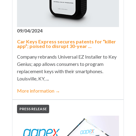
09/04/2024
Car Keys Express secures patents for “killer
app”; poised to disrupt 30-year ...
Company rebrands Universal EZ Installer to Key
Genius; app allows consumers to program
replacement keys with their smartphones.
Louisville, KY, ...
More information
→
PRESS RELEASE