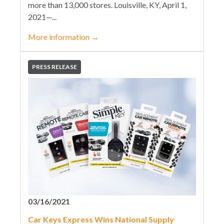
more than 13,000 stores. Louisville, KY, April 1,
2021—...
More information
→
PRESS RELEASE
03/16/2021
Car Keys Express Wins National Supply