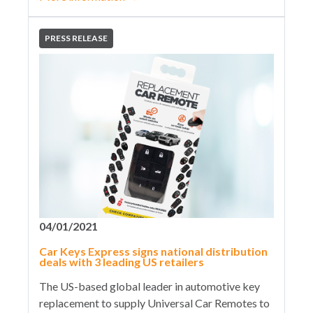
PRESS RELEASE
04/01/2021
Car Keys Express signs national distribution
deals with 3 leading US retailers
The US-based global leader in automotive key
replacement to supply Universal Car Remotes to