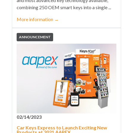
and most advanced key technology available,
combining 250 OEM smart keys into a single ...
More information
→
ANNOUNCEMENT
02/14/2023
Car Keys Express to Launch Exciting New
Products at 2021 AAPEX