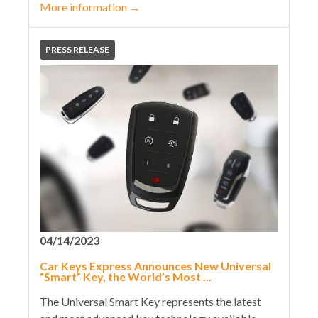
More information
→
PRESS RELEASE
04/14/2023
Car Keys Express Announces New Universal
“Smart” Key, the World’s Most ...
The Universal Smart Key represents the latest