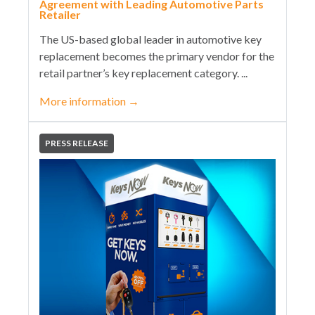
Agreement with Leading Automotive Parts
Retailer
The US-based global leader in automotive key
replacement becomes the primary vendor for the
retail partner’s key replacement category. ...
More information
→
PRESS RELEASE