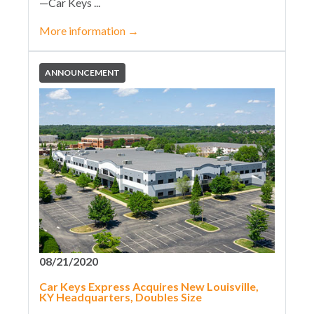
—Car Keys ...
More information
→
ANNOUNCEMENT
08/21/2020
Car Keys Express Acquires New Louisville,
KY Headquarters, Doubles Size