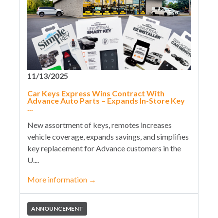
11/13/2025
Car Keys Express Wins Contract With
Advance Auto Parts – Expands In-Store Key
...
New assortment of keys, remotes increases
vehicle coverage, expands savings, and simplifies
key replacement for Advance customers in the
U....
More information
→
ANNOUNCEMENT