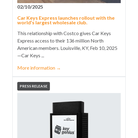
02/10/2025
Car Keys Express launches rollout with the
world’s largest wholesale club.
This relationship with Costco gives Car Keys
Express access to their 136 million North
American members. Louisville, KY, Feb 10, 2025
—Car Keys ...
More information
→
PRESS RELEASE