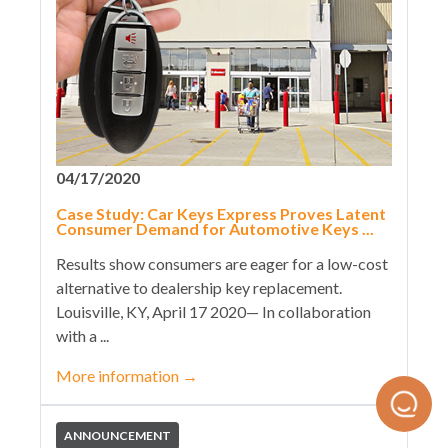
04/17/2020
Case Study: Car Keys Express Proves Latent
Consumer Demand for Automotive Keys ...
Results show consumers are eager for a low-cost
alternative to dealership key replacement.
Louisville, KY, April 17 2020— In collaboration
with a ...
More information
→
ANNOUNCEMENT