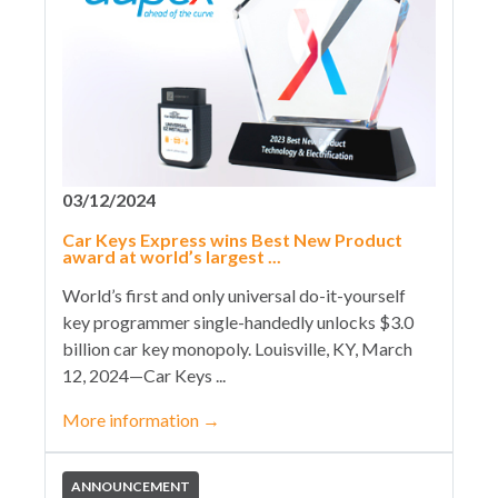
03/12/2024
Car Keys Express wins Best New Product
award at world’s largest ...
World’s first and only universal do-it-yourself
key programmer single-handedly unlocks $3.0
billion car key monopoly. Louisville, KY, March
12, 2024—Car Keys ...
More information
→
ANNOUNCEMENT