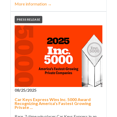
More information
→
PRESS RELEASE
08/25/2025
Car Keys Express Wins Inc. 5000 Award
Recognizing America’s Fastest Growing
Private ...
Rare, 7-time win places Car Keys Express in an