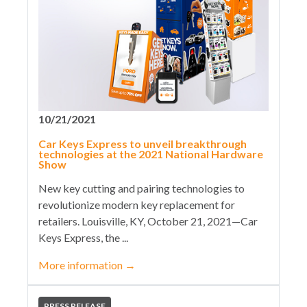
10/21/2021
Car Keys Express to unveil breakthrough
technologies at the 2021 National Hardware
Show
New key cutting and pairing technologies to
revolutionize modern key replacement for
retailers. Louisville, KY, October 21, 2021—Car
Keys Express, the ...
More information
→
PRESS RELEASE