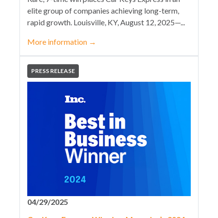
elite group of companies achieving long-term,
rapid growth. Louisville, KY, August 12, 2025—...
More information
→
PRESS RELEASE
04/29/2025