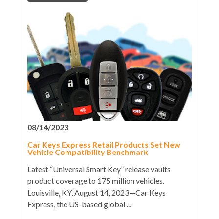
08/14/2023
Car Keys Express Retail Products Set New
Vehicle Compatibility Benchmark
Latest “Universal Smart Key” release vaults
product coverage to 175 million vehicles.
Louisville, KY, August 14, 2023—Car Keys
Express, the US-based global ...