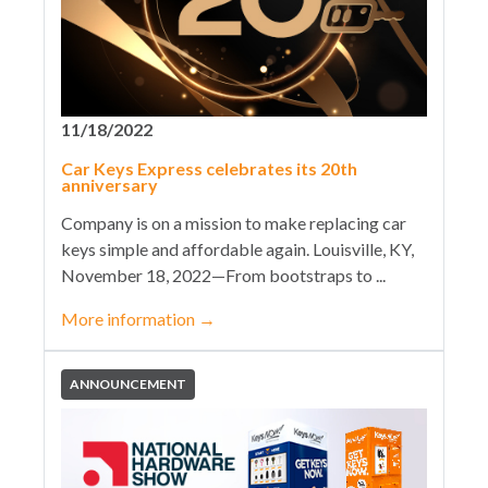
11/18/2022
Car Keys Express celebrates its 20th
anniversary
Company is on a mission to make replacing car
keys simple and affordable again. Louisville, KY,
November 18, 2022—From bootstraps to ...
More information
→
ANNOUNCEMENT