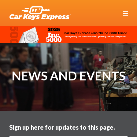
☰
NEWS AND EVENTS
Sign up here for updates to this page.