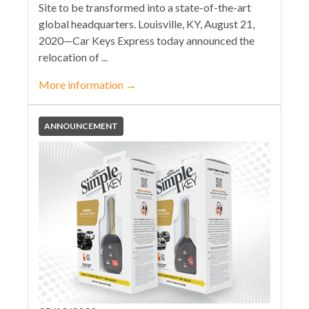
Site to be transformed into a state-of-the-art
global headquarters. Louisville, KY, August 21,
2020—Car Keys Express today announced the
relocation of ...
More information
→
ANNOUNCEMENT