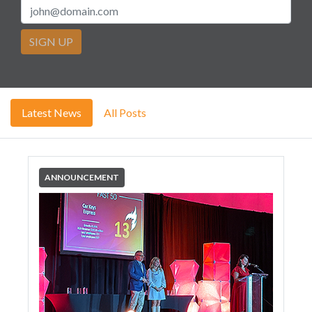
SIGN UP
Latest News
All Posts
ANNOUNCEMENT