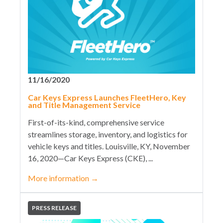
11/16/2020
Car Keys Express Launches FleetHero, Key
and Title Management Service
First-of-its-kind, comprehensive service
streamlines storage, inventory, and logistics for
vehicle keys and titles. Louisville, KY, November
16, 2020—Car Keys Express (CKE), ...
More information
→
PRESS RELEASE