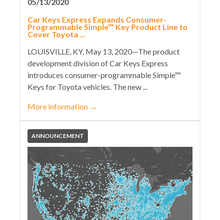
05/13/2020
Car Keys Express Expands Consumer-
Programmable Simple™ Key Product Line to
Cover Toyota ...
LOUISVILLE, KY, May 13, 2020—The product
development division of Car Keys Express
introduces consumer-programmable Simple™
Keys for Toyota vehicles. The new ...
More information
→
ANNOUNCEMENT