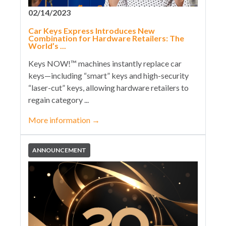
02/14/2023
Car Keys Express Introduces New
Combination for Hardware Retailers: The
World’s ...
Keys NOW!™ machines instantly replace car
keys—including “smart” keys and high-security
“laser-cut” keys, allowing hardware retailers to
regain category ...
More information
→
ANNOUNCEMENT