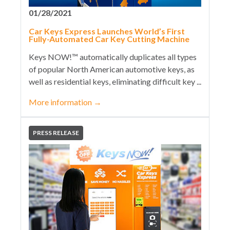
01/28/2021
Car Keys Express Launches World’s First
Fully-Automated Car Key Cutting Machine
Keys NOW!™ automatically duplicates all types
of popular North American automotive keys, as
well as residential keys, eliminating difficult key ...
More information
→
PRESS RELEASE