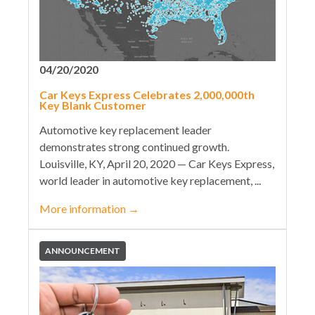
04/20/2020
Car Keys Express Celebrates 2,000,000th
Key Blank Customer
Automotive key replacement leader
demonstrates strong continued growth.
Louisville, KY, April 20, 2020 — Car Keys Express,
world leader in automotive key replacement, ...
More information
→
ANNOUNCEMENT