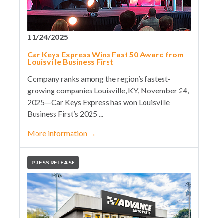
11/24/2025
Car Keys Express Wins Fast 50 Award from
Louisville Business First
Company ranks among the region’s fastest-
growing companies Louisville, KY, November 24,
2025—Car Keys Express has won Louisville
Business First’s 2025 ...
More information
→
PRESS RELEASE