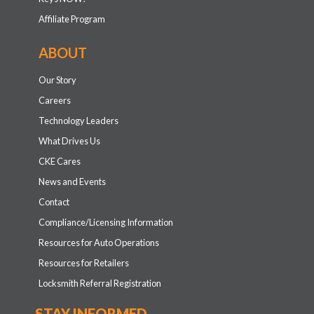
Affiliate Program
ABOUT
Our Story
Careers
Technology Leaders
What Drives Us
CKE Cares
News and Events
Contact
Compliance/Licensing Information
Resources for Auto Operations
Resources for Retailers
Locksmith Referral Registration
STAY INFORMED