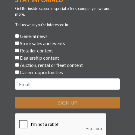
Get the inside scoop on special offers, company news and
more.
Tell us what you're interested in.
General news
Store sales and events
Retailer content
Dealership content
Auction, rental or fleet content
Career opportunities
SIGN UP