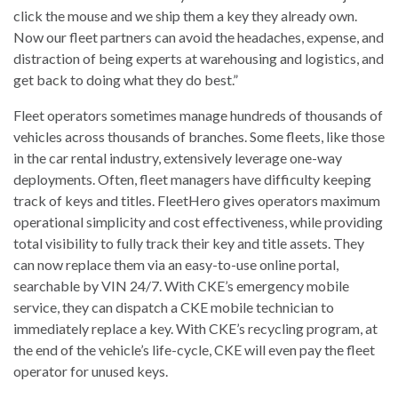
click the mouse and we ship them a key they already own.
Now our fleet partners can avoid the headaches, expense, and
distraction of being experts at warehousing and logistics, and
get back to doing what they do best.”
Fleet operators sometimes manage hundreds of thousands of
vehicles across thousands of branches. Some fleets, like those
in the car rental industry, extensively leverage one-way
deployments. Often, fleet managers have difficulty keeping
track of keys and titles. FleetHero gives operators maximum
operational simplicity and cost effectiveness, while providing
total visibility to fully track their key and title assets. They
can now replace them via an easy-to-use online portal,
searchable by VIN 24/7. With CKE’s emergency mobile
service, they can dispatch a CKE mobile technician to
immediately replace a key. With CKE’s recycling program, at
the end of the vehicle’s life-cycle, CKE will even pay the fleet
operator for unused keys.