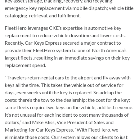
key asset storage, tracking, recovery, and recycling;
emergency key replacement via mobile dispatch; vehicle title
cataloging, retrieval, and fulfillment.
FleetHero leverages CKE’s expertise in automotive key
replacement to reduce vehicle downtime and lower costs.
Recently, Car Keys Express secured a major contract to
provide their FleetHero system to one of North America’s
largest fleets, resulting in an immediate savings on their key
replacement spend.
“Travelers return rental cars to the airport and fly away with
keys all the time. This takes the vehicle out of service for
days, even weeks until the key is replaced. So add up the
costs: there’s the tow to the dealership; the cost for the key;
some fleets require two keys on the vehicle; add lost revenue.
It’s not unusual for each incident to cost many thousands of
dollars,” said Mike Bliss, Vice President of Sales and
Marketing for Car Keys Express. “With FleetHero, we
eliminate those costs. Our system allows our clients to just