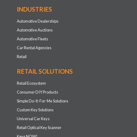
INDUSTRIES
Automotive Dealerships
Automotive Auctions
Automotive Fleets
Car Rental Agencies
Retail
RETAIL SOLUTIONS
Retail Ecosystem
Consumer DIY Products
Simple Do-It-For-Me Solutions
Custom Key Solutions
Universal Car Keys
Retail Optical Key Scanner
Keys NOW!