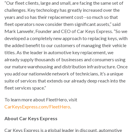
“Our fleet clients, large and small, are facing the same set of
challenges. Key technology has greatly increased over the
years and so has their replacement cost--so much so that
fleet operators now consider them significant assets,” said
Mark Lanwehr, Founder and CEO of Car Keys Express. “So we
developed a completely new approach to replacing keys, with
the added benefit to our customers of managing their vehicle
titles. As the leader in automotive key replacement, we
already supply thousands of businesses and consumers using
our mature warehousing and distribution infrastructure. Once
you add our nationwide network of technicians, it’s a unique
suite of services that extends our already deep reach into the
fleet services space.”
To learn more about FleetHero, visit
CarKeysExpress.com/FleetHero
.
About Car Keys Express
Car Keys Express is a global leader in discount, automotive