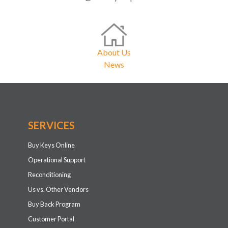
About Us
News
SERVICES
Buy Keys Online
Operational Support
Reconditioning
Us vs. Other Vendors
Buy Back Program
Customer Portal