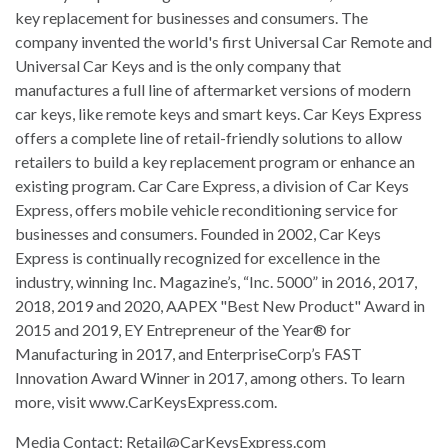
key replacement for businesses and consumers. The
company invented the world's first Universal Car Remote and
Universal Car Keys and is the only company that
manufactures a full line of aftermarket versions of modern
car keys, like remote keys and smart keys. Car Keys Express
offers a complete line of retail-friendly solutions to allow
retailers to build a key replacement program or enhance an
existing program. Car Care Express, a division of Car Keys
Express, offers mobile vehicle reconditioning service for
businesses and consumers. Founded in 2002, Car Keys
Express is continually recognized for excellence in the
industry, winning Inc. Magazine’s, “Inc. 5000” in 2016, 2017,
2018, 2019 and 2020, AAPEX "Best New Product" Award in
2015 and 2019, EY Entrepreneur of the Year® for
Manufacturing in 2017, and EnterpriseCorp’s FAST
Innovation Award Winner in 2017, among others. To learn
more, visit www.CarKeysExpress.com.
Media Contact:
Retail@CarKeysExpress.com