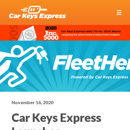
☰
November 16, 2020
Car Keys Express