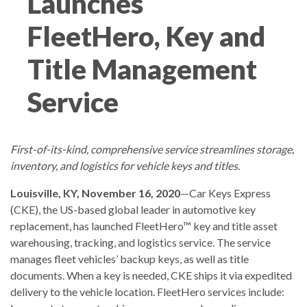
Launches
FleetHero, Key and
Title Management
Service
First-of-its-kind, comprehensive service streamlines storage,
inventory, and logistics for vehicle keys and titles.
Louisville, KY, November 16, 2020
—Car Keys Express
(CKE), the US-based global leader in automotive key
replacement, has launched FleetHero™ key and title asset
warehousing, tracking, and logistics service. The service
manages fleet vehicles’ backup keys, as well as title
documents. When a key is needed, CKE ships it via expedited
delivery to the vehicle location. FleetHero services include: