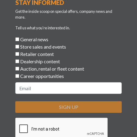
STAY INFORMED
Get the inside scoop on special offers, company news and
more.
Tell us what you're interested in.
General news
Store sales and events
Retailer content
Dealership content
Auction, rental or fleet content
Career opportunities
SIGN UP