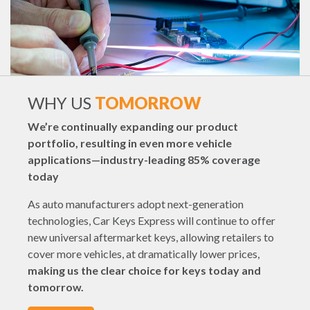
WHY US
TOMORROW
We’re continually expanding our product
portfolio, resulting in even more vehicle
applications—industry-leading 85% coverage
today
As auto manufacturers adopt next-generation
technologies, Car Keys Express will continue to offer
new universal aftermarket keys, allowing retailers to
cover more vehicles, at dramatically lower prices,
making us the clear choice for keys today and
tomorrow.