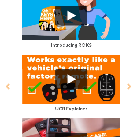
Introducing ROKS
Previous
Nex
UCR Explainer