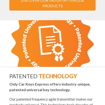
DISCOVER OUR INDUSTRY-UNIQUE
PRODUCTS
PATENTED
TECHNOLOGY
Only Car Keys Express offers industry-unique,
patented universal key technology.
Our patented frequency agile transmitter makes our
products universal. This technology took decades of