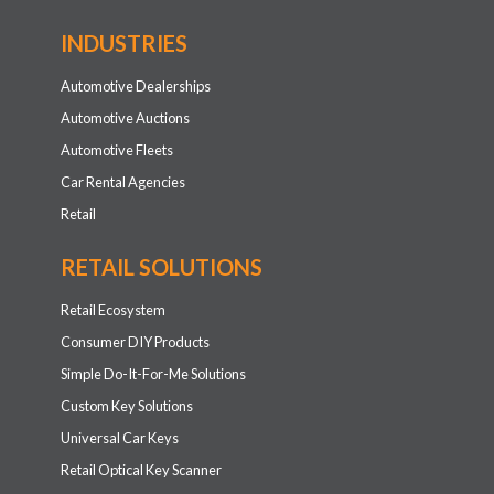
INDUSTRIES
Automotive Dealerships
Automotive Auctions
Automotive Fleets
Car Rental Agencies
Retail
RETAIL SOLUTIONS
Retail Ecosystem
Consumer DIY Products
Simple Do-It-For-Me Solutions
Custom Key Solutions
Universal Car Keys
Retail Optical Key Scanner