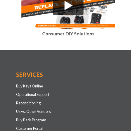
Consumer DIY Solutions
SERVICES
Buy Keys Online
Operational Support
Reconditioning
Us vs. Other Vendors
Buy Back Program
Customer Portal