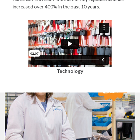
increased over 400% in the past 10 years.
Technology