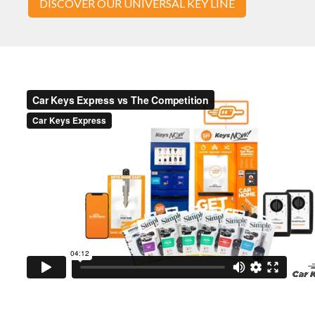
DISCOVER OUR UNIVERSAL KEY LINE