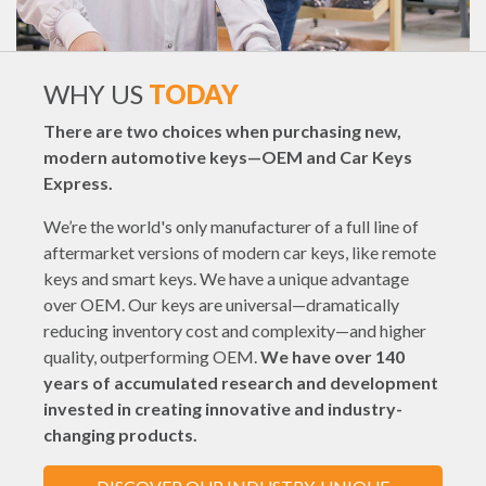
WHY US
TODAY
There are two choices when purchasing new,
modern automotive keys—OEM and Car Keys
Express.
We’re the world's only manufacturer of a full line of
aftermarket versions of modern car keys, like remote
keys and smart keys. We have a unique advantage
over OEM. Our keys are universal—dramatically
reducing inventory cost and complexity—and higher
quality, outperforming OEM.
We have over 140
years of accumulated research and development
invested in creating innovative and industry-
changing products.