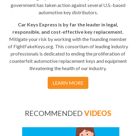
government has taken action against several U.S.-based
automotive key distributors.
Car Keys Express is by far the leader in legal,
responsible, and cost-effective key replacement.
Mitigate your risk by working with the founding member
of FightFakeKeys.org. This consortium of leading industry
professionals is dedicated to ending the proliferation of
counterfeit automotive replacement keys and equipment
threatening the health of our industry.
LEARN MORE
RECOMMENDED
VIDEOS