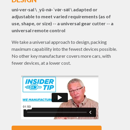
uni·ver·sal \ ˌyü-nə-ˈvər-səl \ adapted or
adjustable to meet varied requirements (as of
use, shape, or size) -- a universal gear cutter -- a
universal remote control
We take a universal approach to design, packing
maximum capability into the fewest devices possible.
No other key manufacturer covers more cars, with
fewer devices, at a lower cost.