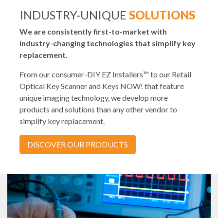
INDUSTRY-UNIQUE
SOLUTIONS
We are consistently first-to-market with
industry-changing technologies that simplify key
replacement.
From our consumer-DIY EZ Installers™ to our Retail
Optical Key Scanner and Keys NOW! that feature
unique imaging technology, we develop more
products and solutions than any other vendor to
simplify key replacement.
DISCOVER OUR PRODUCTS