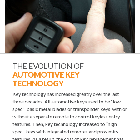
THE EVOLUTION OF
AUTOMOTIVE KEY
TECHNOLOGY
Key technology has increased greatly over the last
three decades. All automotive keys used to be “low
spec”: basic metal blades or transponder keys, with or
without a separate remote to control keyless entry
features. Then, key technology increased to “high
spec” keys with integrated remotes and proximity
features. As a result, the cost of key replacement has