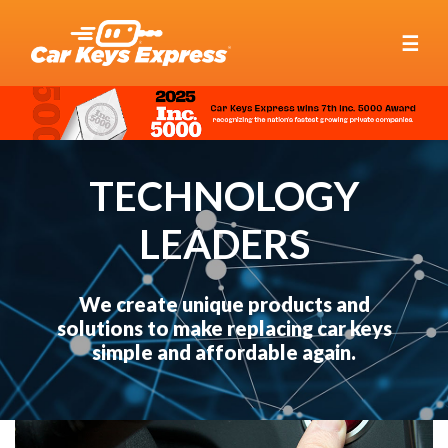
☰
TECHNOLOGY
LEADERS
We create unique products and
solutions to make replacing car keys
simple and affordable again.