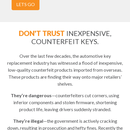
LETS GO
DON'T TRUST
INEXPENSIVE,
COUNTERFEIT KEYS.
Over the last few decades, the automotive key
replacement industry has witnessed a flood of inexpensive,
low-quality counterfeit products imported from overseas.
These products are finding their way onto major retailers’
shelves.
They’re dangerous
—counterfeiters cut corners, using
inferior components and stolen firmware, shortening
product life, leaving drivers suddenly stranded.
They’re illegal
—the government is actively cracking
down, resulting in prosecution and hefty fines. Recently the