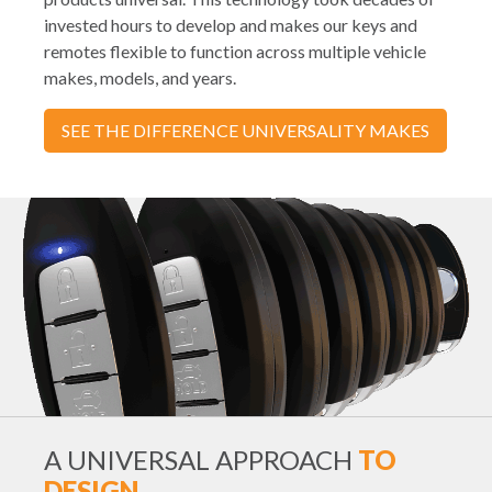
invested hours to develop and makes our keys and
remotes flexible to function across multiple vehicle
makes, models, and years.
SEE THE DIFFERENCE UNIVERSALITY MAKES
A UNIVERSAL APPROACH
TO
DESIGN