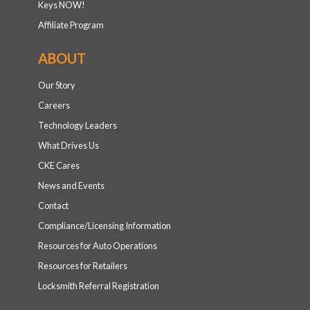
Keys NOW!
Affiliate Program
ABOUT
Our Story
Careers
Technology Leaders
What Drives Us
CKE Cares
News and Events
Contact
Compliance/Licensing Information
Resources for Auto Operations
Resources for Retailers
Locksmith Referral Registration