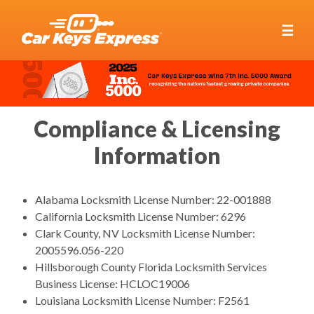
☰
Compliance & Licensing
Information
Alabama Locksmith License Number: 22-001888
California Locksmith License Number: 6296
Clark County, NV Locksmith License Number:
2005596.056-220
Hillsborough County Florida Locksmith Services
Business License: HCLOC19006
Louisiana Locksmith License Number: F2561