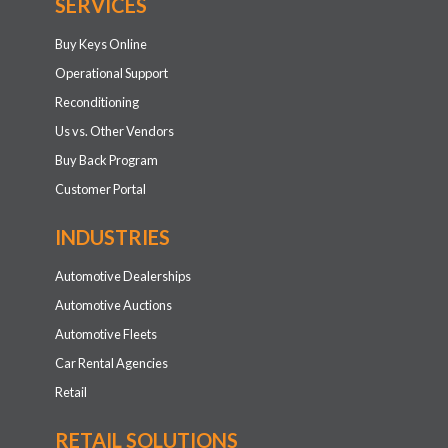
SERVICES
Buy Keys Online
Operational Support
Reconditioning
Us vs. Other Vendors
Buy Back Program
Customer Portal
INDUSTRIES
Automotive Dealerships
Automotive Auctions
Automotive Fleets
Car Rental Agencies
Retail
RETAIL SOLUTIONS