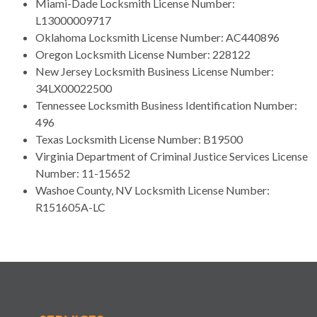
Miami-Dade Locksmith License Number:
L13000009717
Oklahoma Locksmith License Number: AC440896
Oregon Locksmith License Number: 228122
New Jersey Locksmith Business License Number:
34LX00022500
Tennessee Locksmith Business Identification Number:
496
Texas Locksmith License Number: B19500
Virginia Department of Criminal Justice Services License
Number: 11-15652
Washoe County, NV Locksmith License Number:
R151605A-LC