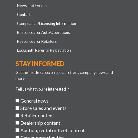
News and Events
Contact
Compliance/Licensing Information
Resources for Auto Operations
Resources for Retailers
Locksmith Referral Registration
STAY INFORMED
Get the inside scoop on special offers, company news and
more.
Tell us what you're interested in.
General news
Store sales and events
Retailer content
Dealership content
Auction, rental or fleet content
Career opportunities