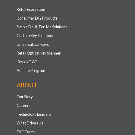
Retail Ecosystem
Consumer DIY Products
Simple Do-It-For-Me Solutions
Custom Key Solutions
Universal Car Keys
Retail Optical Key Scanner
Keys NOW!
Affiliate Program
ABOUT
Our Story
Careers
Technology Leaders
What Drives Us
CKE Cares