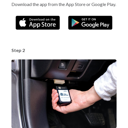
Download the app from the App Store or Google Play.
Step 2