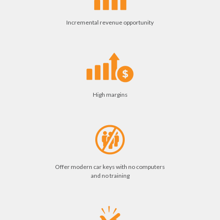
Incremental revenue opportunity
High margins
Offer modern car keys with no computers
and no training