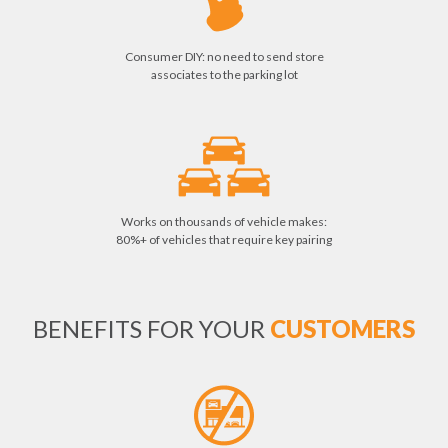
Consumer DIY: no need to send store
associates to the parking lot
Works on thousands of vehicle makes:
80%+ of vehicles that require key pairing
BENEFITS FOR YOUR
CUSTOMERS