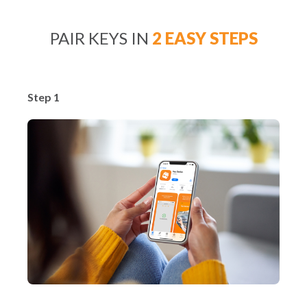
PAIR KEYS IN
2 EASY STEPS
Step 1