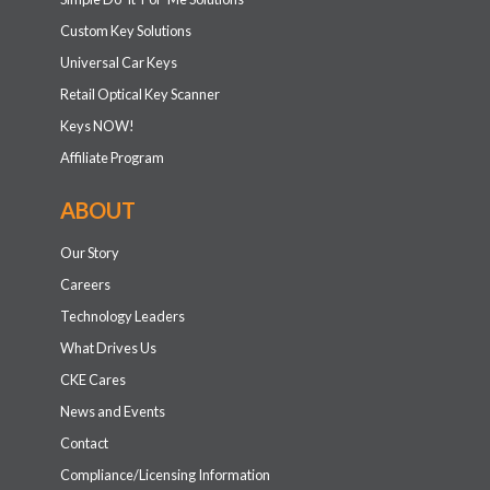
Custom Key Solutions
Universal Car Keys
Retail Optical Key Scanner
Keys NOW!
Affiliate Program
ABOUT
Our Story
Careers
Technology Leaders
What Drives Us
CKE Cares
News and Events
Contact
Compliance/Licensing Information