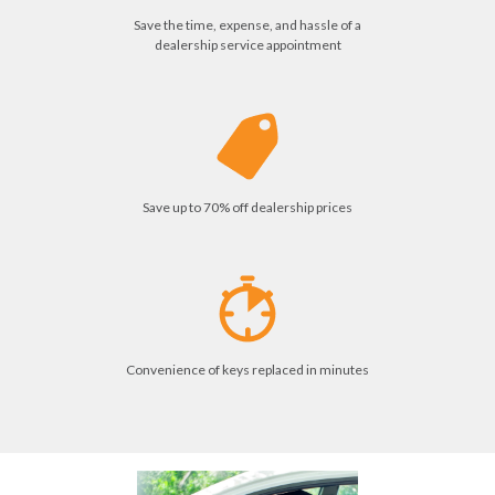
Save the time, expense, and hassle of a
dealership service appointment
Save up to 70% off dealership prices
Convenience of keys replaced in minutes