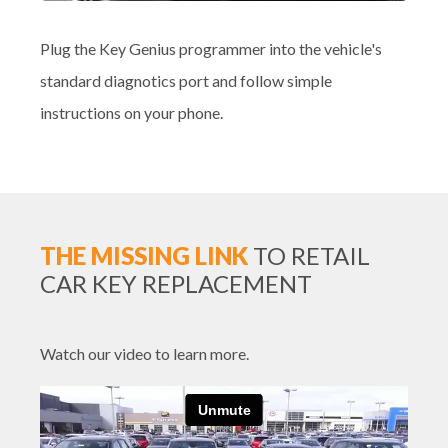
Plug the Key Genius programmer into the vehicle's
standard diagnotics port and follow simple
instructions on your phone.
THE MISSING LINK
TO RETAIL
CAR KEY REPLACEMENT
Watch our video to learn more.