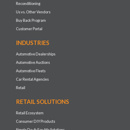
Reconditioning
Us vs. Other Vendors
Buy Back Program
Customer Portal
INDUSTRIES
Automotive Dealerships
Automotive Auctions
Automotive Fleets
Car Rental Agencies
Retail
RETAIL SOLUTIONS
Retail Ecosystem
Consumer DIY Products
Simple Do-It-For-Me Solutions