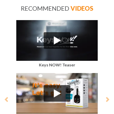
RECOMMENDED
VIDEOS
Keys NOW! Teaser
Previous
Nex