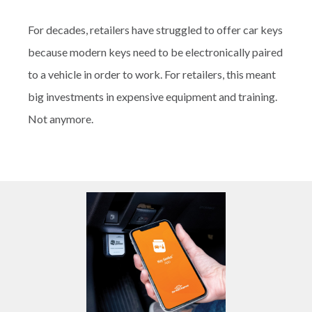
For decades, retailers have struggled to offer car keys
because modern keys need to be electronically paired
to a vehicle in order to work. For retailers, this meant
big investments in expensive equipment and training.
Not anymore.