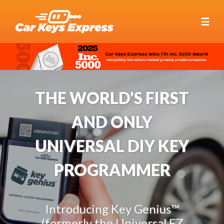
☰
THE WORLD'S FIRST
AND ONLY
UNIVERSAL DIY KEY
PROGRAMMER
Introducing Key Genius™
(formerly the Universal EZ