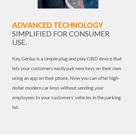
ADVANCED TECHNOLOGY
SIMPLIFIED FOR CONSUMER
USE.
Key Genius is a simple plug and play OBD device that
lets your customers easily pair new keys on their own
using an app on their phone. Now you can offer high-
dollar modern car keys without sending your
employees to your customers’ vehicles in the parking
lot.