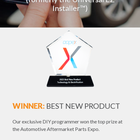
Installer™)
WINNER:
BEST NEW PRODUCT
Our exclusive DIY programmer won the top prize at
the Automotive Aftermarket Parts Expo.