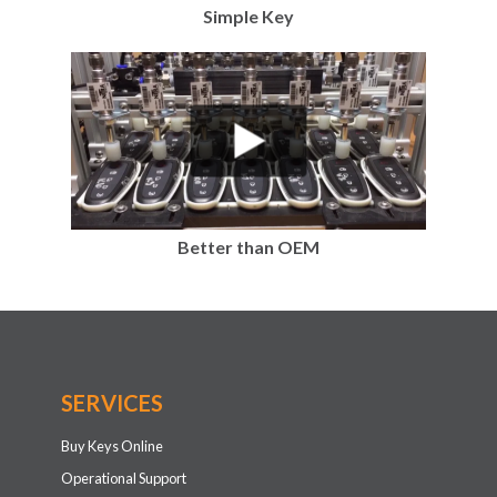
Simple Key
Better than OEM
SERVICES
Buy Keys Online
Operational Support