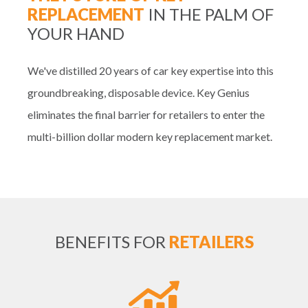
REPLACEMENT
IN THE PALM OF
YOUR HAND
We've distilled 20 years of car key expertise into this
groundbreaking, disposable device. Key Genius
eliminates the final barrier for retailers to enter the
multi-billion dollar modern key replacement market.
BENEFITS FOR
RETAILERS