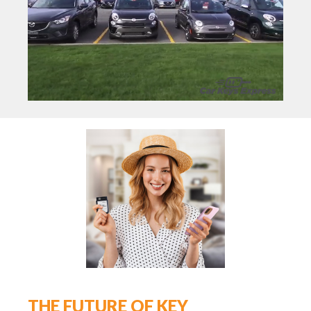
THE FUTURE OF KEY