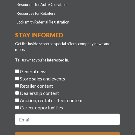
Resources for Auto Operations
Resources for Retailers
Locksmith Referral Registration
STAY INFORMED
Get the inside scoop on special offers, company news and
more.
Tell us what you're interested in.
General news
Store sales and events
Retailer content
Dealership content
Auction, rental or fleet content
Career opportunities