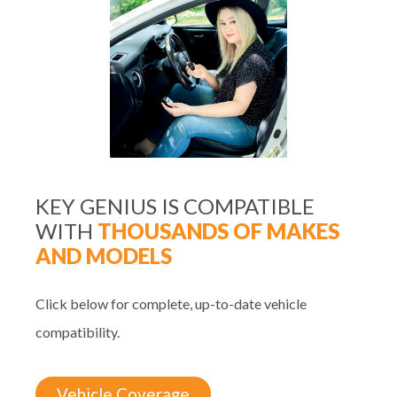
KEY GENIUS IS COMPATIBLE
WITH
THOUSANDS OF MAKES
AND MODELS
Click below for complete, up-to-date vehicle
compatibility.
Vehicle Coverage