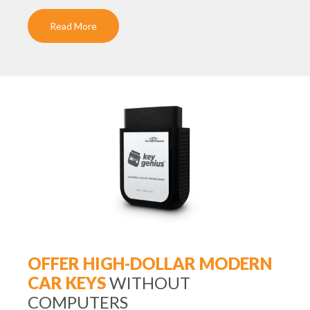
Read More
OFFER HIGH-DOLLAR MODERN
CAR KEYS
WITHOUT
COMPUTERS