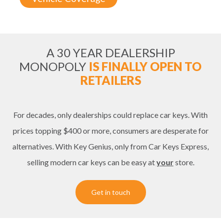
A 30 YEAR DEALERSHIP
MONOPOLY
IS FINALLY OPEN TO
RETAILERS
For decades, only dealerships could replace car keys. With
prices topping $400 or more, consumers are desperate for
alternatives. With Key Genius, only from Car Keys Express,
selling modern car keys can be easy at
your
store.
Get in touch