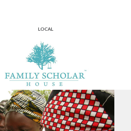
LOCAL