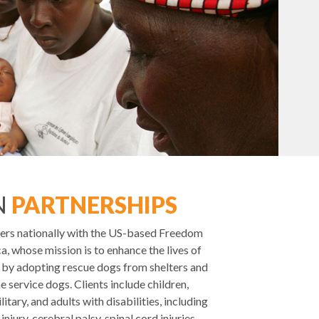
N
PARTNERSHIPS
ers nationally with the US-based Freedom
, whose mission is to enhance the lives of
s by adopting rescue dogs from shelters and
 service dogs. Clients include children,
itary, and adults with disabilities, including
njury, cerebral palsy, spinal cord injuries,