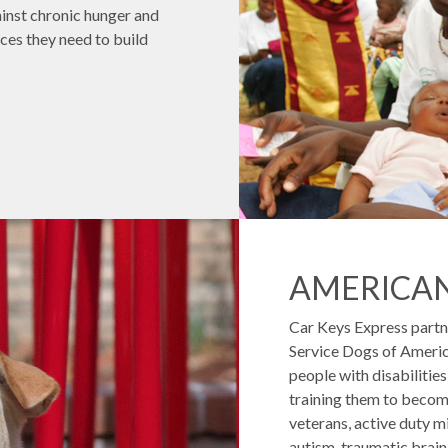
gainst chronic hunger and
ces they need to build
AMERICA
Car Keys Express partn
Service Dogs of America
people with disabilitie
training them to become
veterans, active duty mil
autism, traumatic brain i