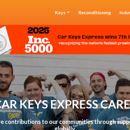
Keys
Reconditioning
Indu
CAR KEYS EXPRESS CARE
 contributions to our communities through suppo
globally.