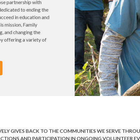
ose partnership with
dedicated to ending the
ucceed in education and
his mission, Family
g, and changing the
y offering a variety of
IVELY GIVES BACK TO THE COMMUNITIES WE SERVE THR
CTIONS AND PARTICIPATION IN ONGOING VOLUNTEER EV