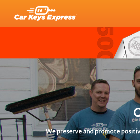
We preserve and promote positive