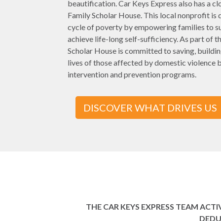
beautification. Car Keys Express also has a cl
Family Scholar House. This local nonprofit is 
cycle of poverty by empowering families to s
achieve life-long self-sufficiency. As part of t
Scholar House is committed to saving, buildin
lives of those affected by domestic violence b
intervention and prevention programs.
DISCOVER WHAT DRIVES US
THE CAR KEYS EXPRESS TEAM ACT
DEDU