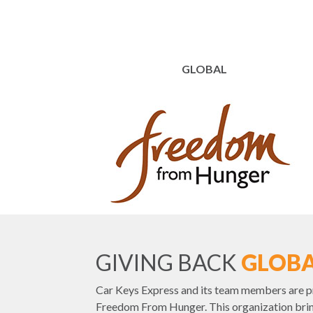
GLOBAL
GIVING BACK
GLOBA
Car Keys Express and its team members are p
Freedom From Hunger. This organization brin