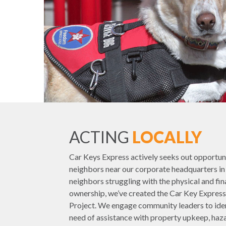
ACTING
LOCALLY
Car Keys Express actively seeks out opportuni
neighbors near our corporate headquarters in L
neighbors struggling with the physical and fi
ownership, we’ve created the Car Key Expr
Project. We engage community leaders to ident
need of assistance with property upkeep, haza