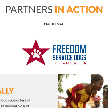
PARTNERS
IN ACTION
NATIONAL
LLY
roud supporters of
gs innovative and