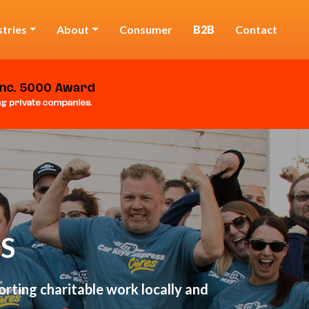
stries
About
Consumer
B2B
Contact
S
rting charitable work locally and