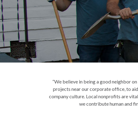
“We believe in being a good neighbor on ev
projects near our corporate office, to aid
company culture. Local nonprofits are vital
we contribute human and fina