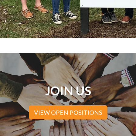
JOIN US
VIEW OPEN POSITIONS