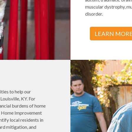
muscular dystrophy, mul
disorder.
LEARN MOR
ties to help our
ouisville, KY. For
nancial burdens of home
ess Home Improvement
ify local residents in
rd mitigation, and