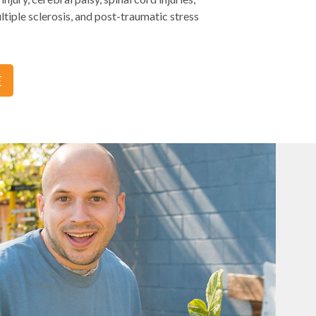
tiple sclerosis, and post-traumatic stress
E