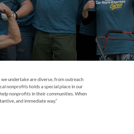
cts we undertake are diverse, from outreach
cal nonprofits holds a special place in our
o help nonprofits in their communities. When
stantive, and immediate way.”