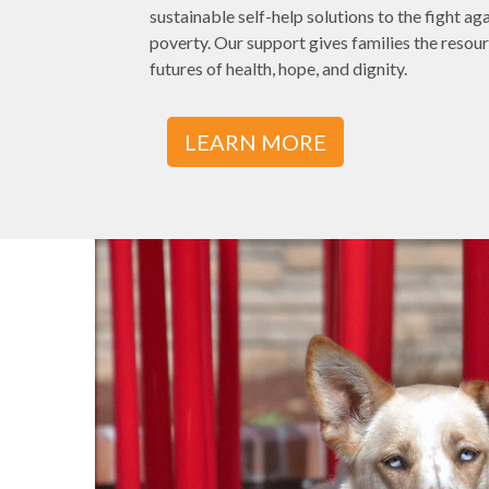
sustainable self-help solutions to the fight a
poverty. Our support gives families the resour
futures of health, hope, and dignity.
LEARN MORE