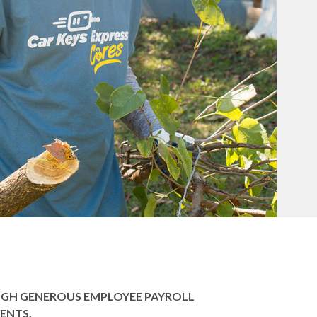
OUGH GENEROUS EMPLOYEE PAYROLL
ENTS.