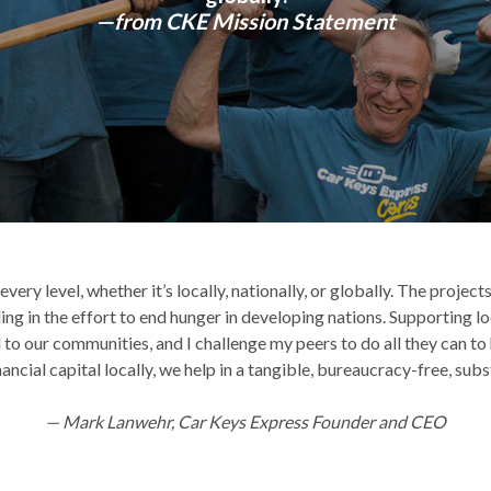
—from CKE Mission Statement
ery level, whether it’s locally, nationally, or globally. The proje
ing in the effort to end hunger in developing nations. Supporting lo
 to our communities, and I challenge my peers to do all they can t
ncial capital locally, we help in a tangible, bureaucracy-free, sub
— Mark Lanwehr, Car Keys Express Founder and CEO