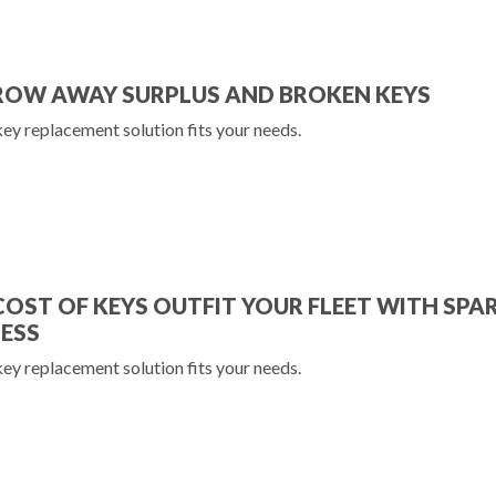
ROW AWAY SURPLUS AND BROKEN KEYS
key replacement solution fits your needs.
COST OF KEYS OUTFIT YOUR FLEET WITH SPA
LESS
key replacement solution fits your needs.