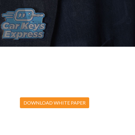
DOWNLOAD WHITE PAPER