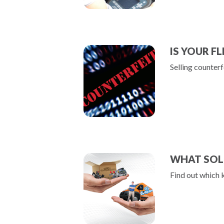
IS YOUR F
Selling counterf
WHAT SOL
Find out which 