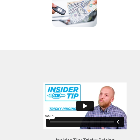
Insider Tip: Tricky Pricing