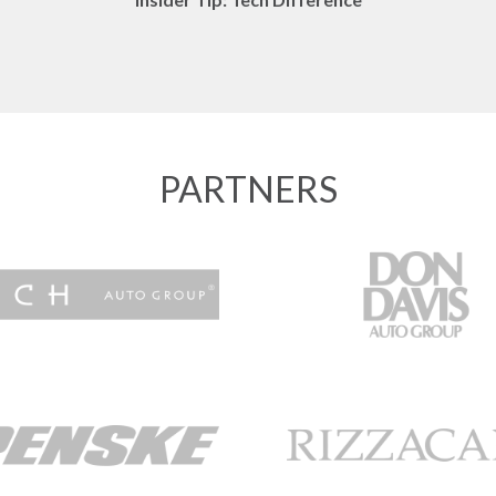
PARTNERS