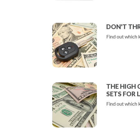
DON'T TH
Find out which 
THE HIGH 
SETS FOR 
Find out which 