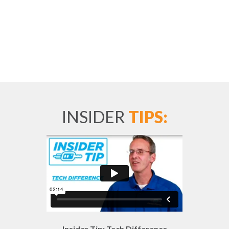
INSIDER
TIPS:
Insider Tip: Tech Difference