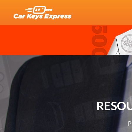
RESOU
P