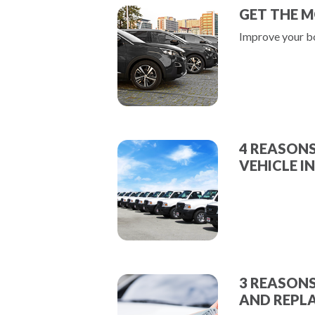
GET THE M
Improve your bo
4 REASONS
VEHICLE I
3 REASONS
AND REPL