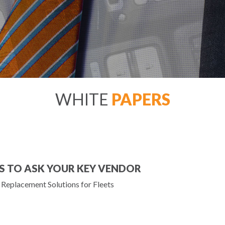
WHITE
PAPERS
S TO ASK YOUR KEY VENDOR
Replacement Solutions for Fleets