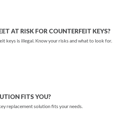
LEET AT RISK FOR COUNTERFEIT KEYS?
eit keys is illegal. Know your risks and what to look for.
UTION FITS YOU?
key replacement solution fits your needs.