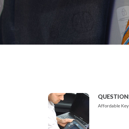
QUESTION
Affordable Key 