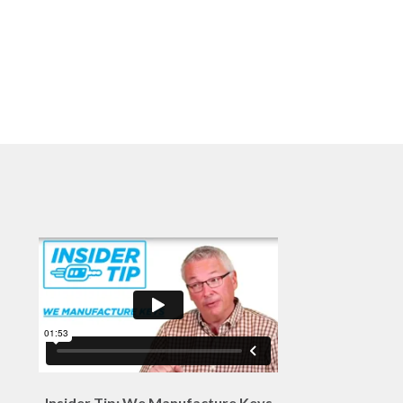
Insider Tip: We Manufacture Keys