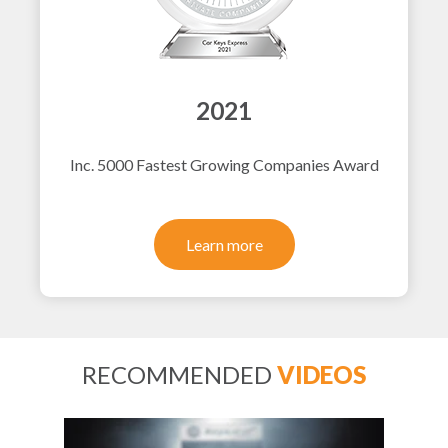
2021
Inc. 5000 Fastest Growing Companies Award
Learn more
RECOMMENDED
VIDEOS