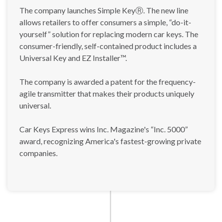
The company launches Simple KeyⓇ. The new line
allows retailers to offer consumers a simple, “do-it-
yourself” solution for replacing modern car keys. The
consumer-friendly, self-contained product includes a
Universal Key and EZ Installer™.
The company is awarded a patent for the frequency-
agile transmitter that makes their products uniquely
universal.
Car Keys Express wins Inc. Magazine's “Inc. 5000”
award, recognizing America's fastest-growing private
companies.