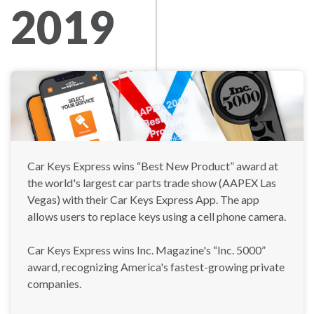
2019
Car Keys Express wins “Best New Product” award at
the world's largest car parts trade show (AAPEX Las
Vegas) with their Car Keys Express App. The app
allows users to replace keys using a cell phone camera.
Car Keys Express wins Inc. Magazine's “Inc. 5000”
award, recognizing America's fastest-growing private
companies.