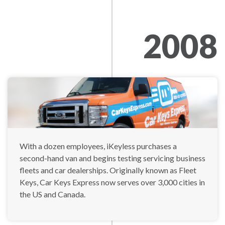
2008
With a dozen employees, iKeyless purchases a
second-hand van and begins testing servicing business
fleets and car dealerships. Originally known as Fleet
Keys, Car Keys Express now serves over 3,000 cities in
the US and Canada.