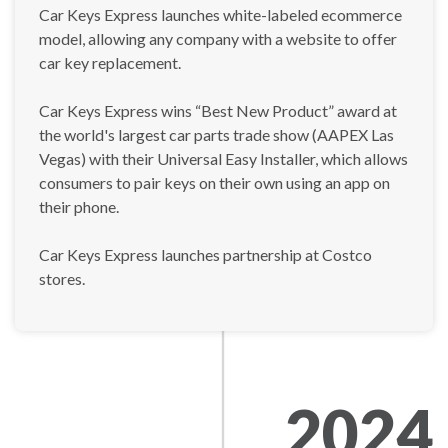
Car Keys Express launches white-labeled ecommerce
model, allowing any company with a website to offer
car key replacement.
Car Keys Express wins “Best New Product” award at
the world's largest car parts trade show (AAPEX Las
Vegas) with their Universal Easy Installer, which allows
consumers to pair keys on their own using an app on
their phone.
Car Keys Express launches partnership at Costco
stores.
2024