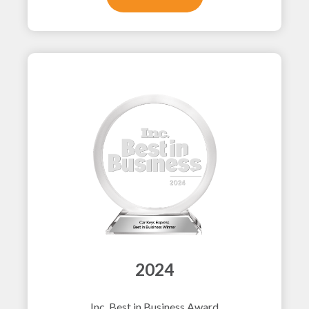
2024
Inc. Best in Business Award