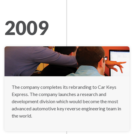
2009
The company completes its rebranding to Car Keys
Express. The company launches a research and
development division which would become the most
advanced automotive key reverse engineering team in
the world.