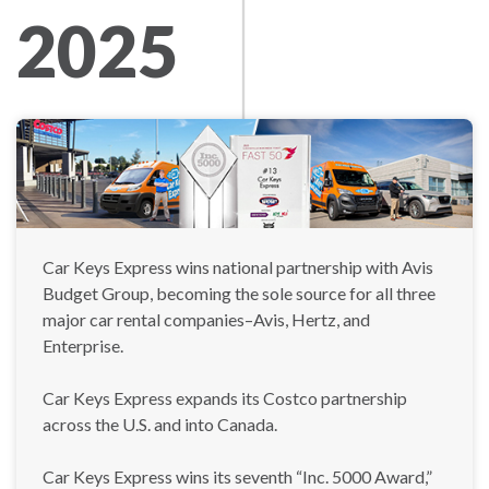
2025
Car Keys Express wins national partnership with Avis
Budget Group, becoming the sole source for all three
major car rental companies–Avis, Hertz, and
Enterprise.
Car Keys Express expands its Costco partnership
across the U.S. and into Canada.
Car Keys Express wins its seventh “Inc. 5000 Award,”