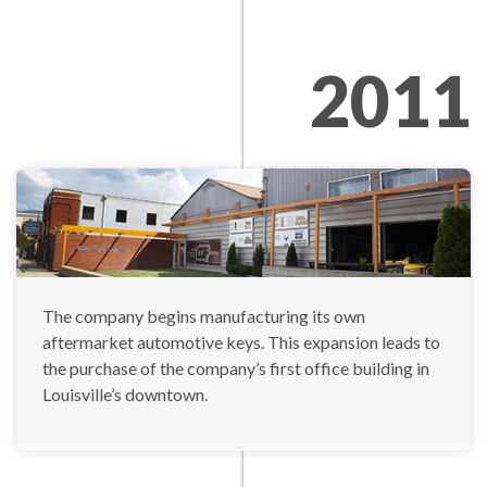
2011
The company begins manufacturing its own
aftermarket automotive keys. This expansion leads to
the purchase of the company’s first office building in
Louisville’s downtown.