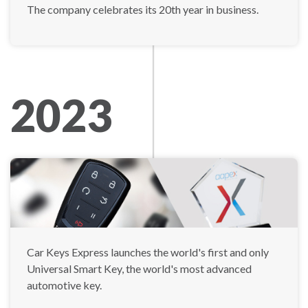
The company celebrates its 20th year in business.
2023
Car Keys Express launches the world's first and only
Universal Smart Key, the world's most advanced
automotive key.