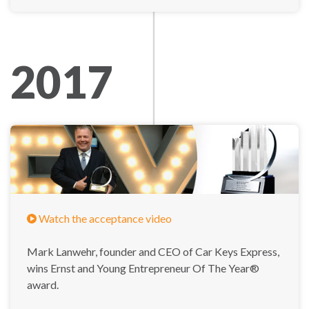
2017
Watch the acceptance video
Mark Lanwehr, founder and CEO of Car Keys Express,
wins Ernst and Young Entrepreneur Of The Year®
award.