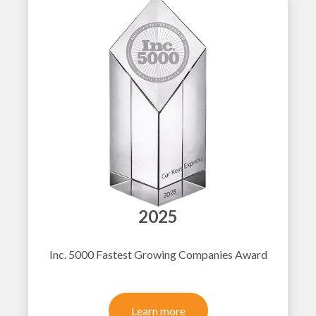
2025
Inc. 5000 Fastest Growing Companies Award
Learn more