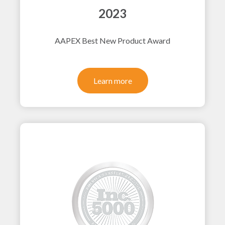
2023
AAPEX Best New Product Award
Learn more