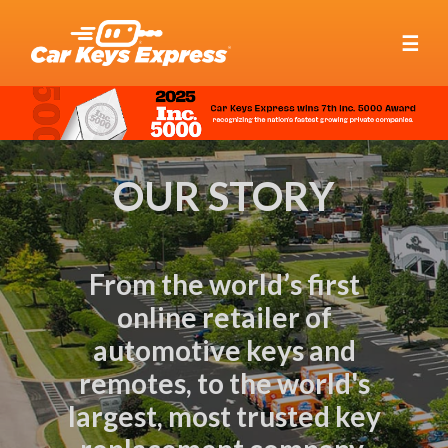
☰
OUR STORY
From the world’s first
online retailer of
automotive keys and
remotes, to the world's
largest, most trusted key