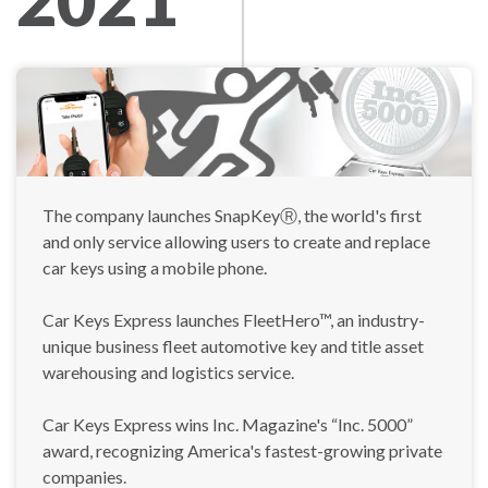
The company launches SnapKeyⓇ, the world's first
and only service allowing users to create and replace
car keys using a mobile phone.
Car Keys Express launches FleetHero™, an industry-
unique business fleet automotive key and title asset
warehousing and logistics service.
Car Keys Express wins Inc. Magazine's “Inc. 5000”
award, recognizing America's fastest-growing private
companies.