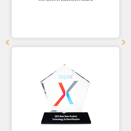
Previous
Nex