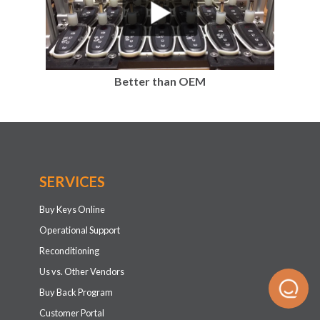
Better than OEM
SERVICES
Buy Keys Online
Operational Support
Reconditioning
Us vs. Other Vendors
Buy Back Program
Customer Portal