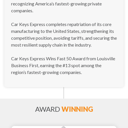
recognizing America’s fastest-growing private
companies.
Car Keys Express completes repatriation of its core
manufacturing to the United States, strengthening its
competitive position, avoiding tariffs, and securing the
most resilient supply chain in the industry.
Car Keys Express Wins Fast 50 Award from Louisville
Business First, earning the #13 spot among the
region’s fastest-growing companies.
AWARD
WINNING