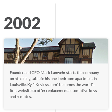
2002
Founder and CEO Mark Lanwehr starts the company
on his dining table in his one-bedroom apartment in
Louisville, Ky. “iKeyless.com” becomes the world's
first website to offer replacement automotive keys
and remotes.