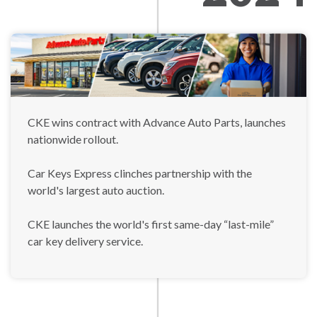
CKE wins contract with Advance Auto Parts, launches
nationwide rollout.
Car Keys Express clinches partnership with the
world's largest auto auction.
CKE launches the world's first same-day “last-mile”
car key delivery service.