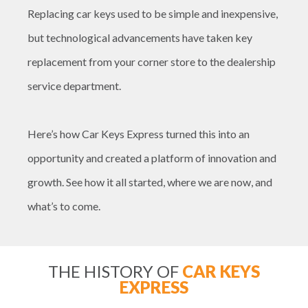
Replacing car keys used to be simple and inexpensive,
but technological advancements have taken key
replacement from your corner store to the dealership
service department.
Here’s how Car Keys Express turned this into an
opportunity and created a platform of innovation and
growth. See how it all started, where we are now, and
what’s to come.
THE HISTORY OF
CAR KEYS
EXPRESS