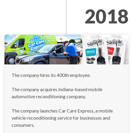
2018
The company hires its 400th employee.
The company acquires Indiana-based mobile
automotive reconditioning company.
The company launches Car Care Express, a mobile
vehicle reconditioning service for businesses and
consumers.