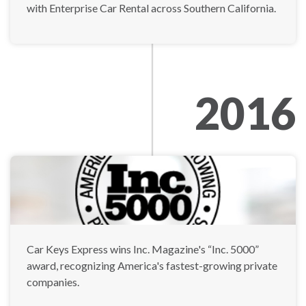
with Enterprise Car Rental across Southern California.
2016
Car Keys Express wins Inc. Magazine's “Inc. 5000”
award, recognizing America's fastest-growing private
companies.