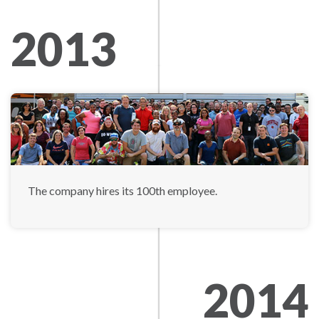
2013
The company hires its 100th employee.
2014