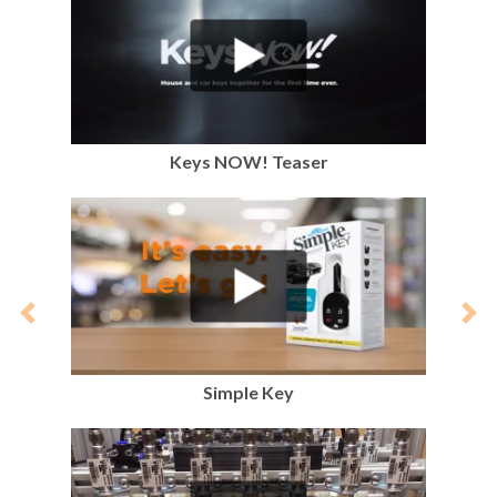
Keys NOW! Teaser
Previous
Nex
Simple Key