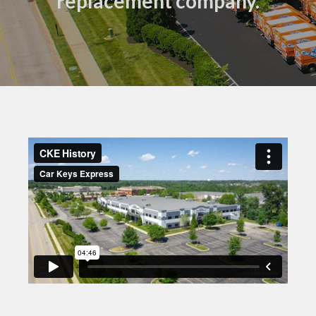
replacement company.