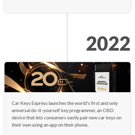
2022
Car Keys Express launches the world's first and only
universal do-it-yourself key programmer, an OBD
device that lets consumers easily pair new car keys on
their own using an app on their phone.