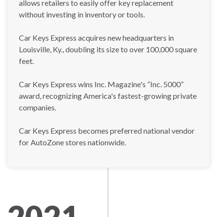
allows retailers to easily offer key replacement
without investing in inventory or tools.
Car Keys Express acquires new headquarters in
Louisville, Ky., doubling its size to over 100,000 square
feet.
Car Keys Express wins Inc. Magazine's “Inc. 5000”
award, recognizing America's fastest-growing private
companies.
Car Keys Express becomes preferred national vendor
for AutoZone stores nationwide.
2021