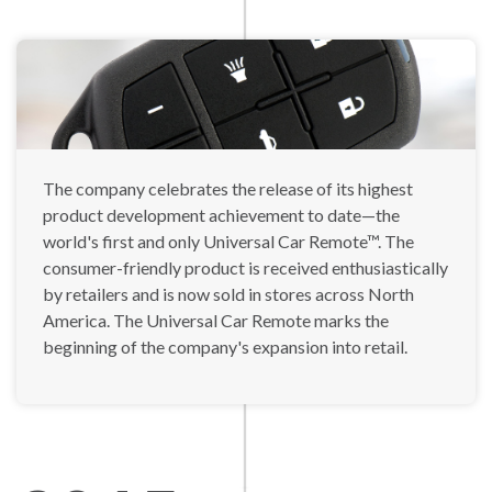
The company celebrates the release of its highest
product development achievement to date—the
world's first and only Universal Car Remote™. The
consumer-friendly product is received enthusiastically
by retailers and is now sold in stores across North
America. The Universal Car Remote marks the
beginning of the company's expansion into retail.