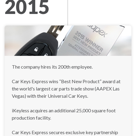
2015
The company hires its 200th employee.
Car Keys Express wins “Best New Product” award at
the world's largest car parts trade show (AAPEX Las
Vegas) with their Universal Car Keys.
iKeyless acquires an additional 25,000 square foot
production facility.
Car Keys Express secures exclusive key partnership