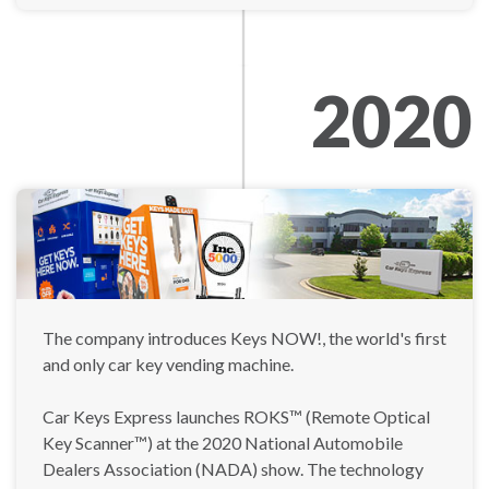
2020
The company introduces Keys NOW!, the world's first
and only car key vending machine.
Car Keys Express launches ROKS™ (Remote Optical
Key Scanner™) at the 2020 National Automobile
Dealers Association (NADA) show. The technology