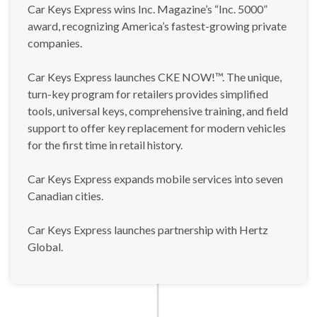
Car Keys Express wins Inc. Magazine’s “Inc. 5000”
award, recognizing America’s fastest-growing private
companies.
Car Keys Express launches CKE NOW!™. The unique,
turn-key program for retailers provides simplified
tools, universal keys, comprehensive training, and field
support to offer key replacement for modern vehicles
for the first time in retail history.
Car Keys Express expands mobile services into seven
Canadian cities.
Car Keys Express launches partnership with Hertz
Global.