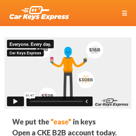
☰
We put the
"ease"
in keys
Open a CKE B2B account today.