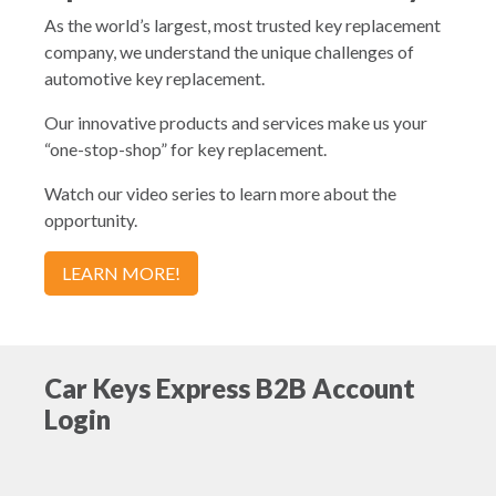
As the world’s largest, most trusted key replacement
company, we understand the unique challenges of
automotive key replacement.
Our innovative products and services make us your
“one-stop-shop” for key replacement.
Watch our video series to learn more about the
opportunity.
LEARN MORE!
Car Keys Express B2B Account
Login