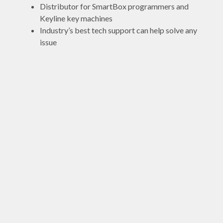
Distributor for SmartBox programmers and
Keyline key machines
Industry’s best tech support can help solve any
issue