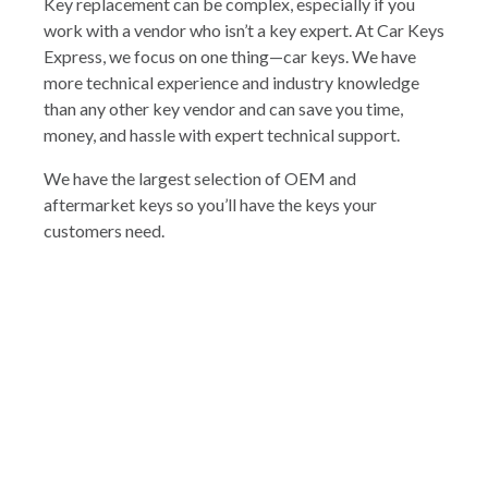
Key replacement can be complex, especially if you
work with a vendor who isn’t a key expert. At Car Keys
Express, we focus on one thing—car keys. We have
more technical experience and industry knowledge
than any other key vendor and can save you time,
money, and hassle with expert technical support.
We have the largest selection of OEM and
aftermarket keys so you’ll have the keys your
customers need.