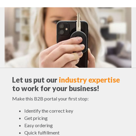
Let us put our
industry expertise
to work for your business!
Make this B2B portal your first stop:
Identify the correct key
Get pricing
Easy ordering
Quick fulfillment