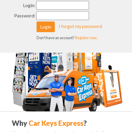
Login:
Password:
I forgot my password
Login
Don't have an account?
Register now.
Why
Car Keys Express
?