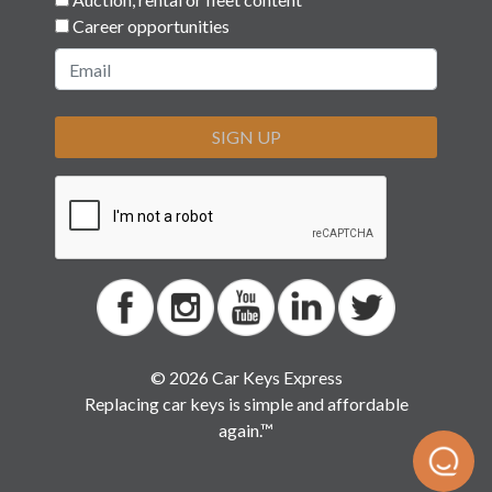
Career opportunities
SIGN UP
© 2026 Car Keys Express
Replacing car keys is simple and affordable
again.™