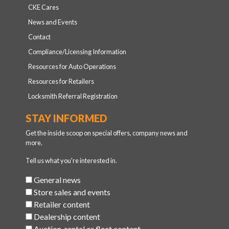
CKE Cares
News and Events
Contact
Compliance/Licensing Information
Resources for Auto Operations
Resources for Retailers
Locksmith Referral Registration
STAY INFORMED
Get the inside scoop on special offers, company news and
more.
Tell us what you're interested in.
General news
Store sales and events
Retailer content
Dealership content
Auction, rental or fleet content