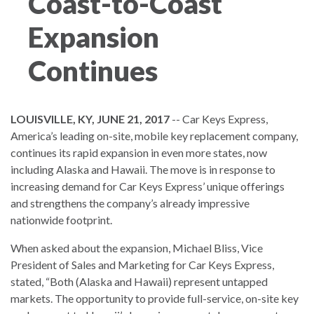
Coast-to-Coast
Expansion
Continues
LOUISVILLE, KY, JUNE 21, 2017
-- Car Keys Express,
America’s leading on-site, mobile key replacement company,
continues its rapid expansion in even more states, now
including Alaska and Hawaii. The move is in response to
increasing demand for Car Keys Express’ unique offerings
and strengthens the company’s already impressive
nationwide footprint.
When asked about the expansion, Michael Bliss, Vice
President of Sales and Marketing for Car Keys Express,
stated, “Both (Alaska and Hawaii) represent untapped
markets. The opportunity to provide full-service, on-site key