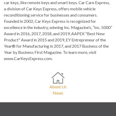
car keys, like remote keys and smart keys. Car Care Express,
a division of Car Keys Express, offers mobile vehicle
reconditioning service for businesses and consumers.
Founded in 2002, Car Keys Express is recognized for
excellence in the industry, winning Inc. Magazine’s, “Inc. 5000”
Award in 2016, 2017, 2018, and 2019, AAPEX "Best New
Product" Award in 2015 and 2019, EY Entrepreneur of the
Year® for Manufacturing in 2017, and 2017 Business of the
Year by Business First Magazine. To learn more, visit
www.CarKeysExpress.com.
About Us
News