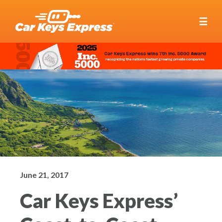
☰
June 21, 2017
Car Keys Express’