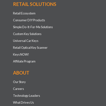
RETAIL SOLUTIONS
Retail Ecosystem
Consumer DIY Products
Simple Do-It-For-Me Solutions
Custom Key Solutions
Universal Car Keys
Retail Optical Key Scanner
Keys NOW!
Affiliate Program
ABOUT
Our Story
Careers
Technology Leaders
What Drives Us