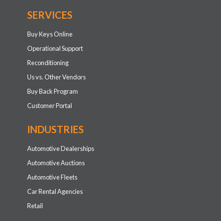
SERVICES
Buy Keys Online
Operational Support
Reconditioning
Us vs. Other Vendors
Buy Back Program
Customer Portal
INDUSTRIES
Automotive Dealerships
Automotive Auctions
Automotive Fleets
Car Rental Agencies
Retail