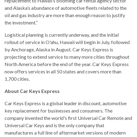
replacement to Hawaii’s booming car rental agency sector
and Alaska’s abundance of automotive fleets related to the
oil and gas industry are more than enough reason to justify
the investment.”
Logistical planning is currently underway, and the initial
rollout of service in O'ahu, Hawaii will begin in July, followed
by Anchorage, Alaska in August. Car Keys Express is
projecting to extend service to many more cities throughout
North America before the end of the year. Car Keys Express
now offers services in all 50 states and covers more than
1,700 cities.
About Car Keys Express
Car Keys Express is a global leader in discount, automotive
key replacement for businesses and consumers. The
company invented the world's first Universal Car Remote and
Universal Car Keys and is the only company that
manufactures a full line of aftermarket versions of modern