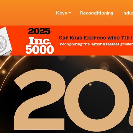
Keys
Reconditioning
Indu