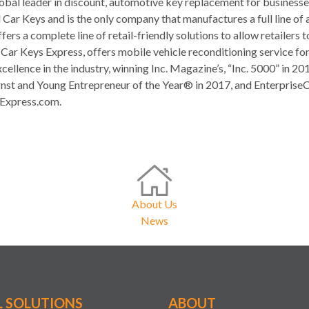
obal leader in discount, automotive key replacement for busines
 Car Keys and is the only company that manufactures a full line of 
ers a complete line of retail-friendly solutions to allow retailers
f Car Keys Express, offers mobile vehicle reconditioning service f
xcellence in the industry, winning Inc. Magazine’s, “Inc. 5000” in
st and Young Entrepreneur of the Year® in 2017, and Enterprise
sExpress.com.
About Us
News
L SOLUTIONS
ABOUT