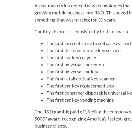
As car makers introduced new technologies that 
growing mobile business into R&D. This paved th
something that was missing for 30 years.
Car Keys Express is consistently first-to-market
The first internet store to sell car keys an
The first discount mobile key service
The first car key recycler
The first universal car remote
The first universal car key
The first retail optical key scanner
The first car key replacement app
The first consumer disposable universal ke
The first car key vending machine
The R&D gamble paid off, fueling the company’s 
5000” award, recognizing America’s fastest-gr
business clients.