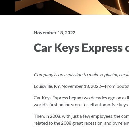
November 18, 2022
Car Keys Express c
Company is on a mission to make replacing car k
Louisville, KY, November 18, 2022—From bootstr
Car Keys Express began two decades ago on a d
world's first online store to sell automotive key
Then, in 2008, with just a few employees, the co
related to the 2008 great recession, and by rele