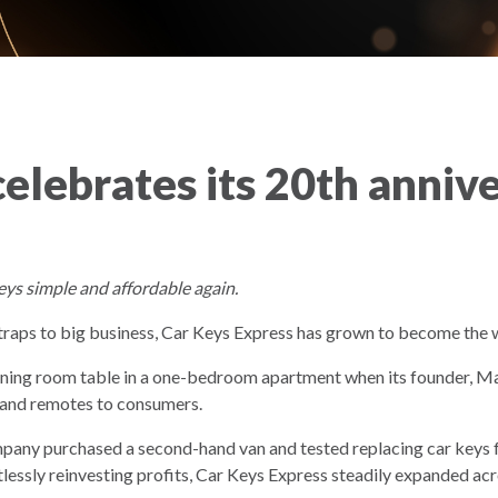
elebrates its 20th anniv
eys simple and affordable again.
aps to big business, Car Keys Express has grown to become the 
ining room table in a one-bedroom apartment when its founder,
s and remotes to consumers.
mpany purchased a second-hand van and tested replacing car keys f
ntlessly reinvesting profits, Car Keys Express steadily expanded a