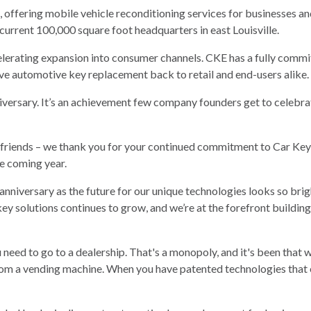
offering mobile vehicle reconditioning services for businesses an
 current 100,000 square foot headquarters in east Louisville.
celerating expansion into consumer channels. CKE has a fully comm
ve automotive key replacement back to retail and end-users alike.
iversary. It’s an achievement few company founders get to celebr
friends – we thank you for your continued commitment to Car Keys
he coming year.
is anniversary as the future for our unique technologies looks so br
 key solutions continues to grow, and we’re at the forefront build
u need to go to a dealership. That's a monopoly, and it's been that 
from a vending machine. When you have patented technologies that