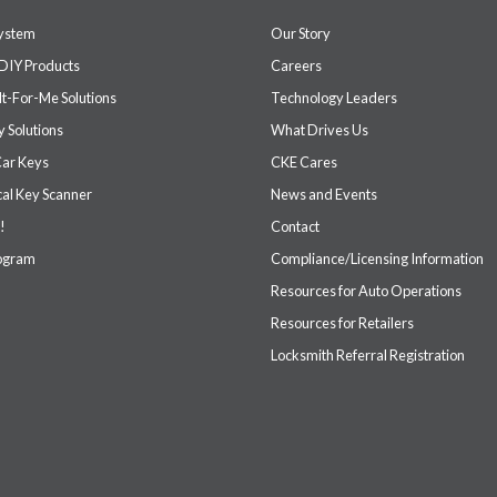
system
Our Story
DIY Products
Careers
It-For-Me Solutions
Technology Leaders
 Solutions
What Drives Us
Car Keys
CKE Cares
cal Key Scanner
News and Events
!
Contact
rogram
Compliance/Licensing Information
Resources for Auto Operations
Resources for Retailers
Locksmith Referral Registration