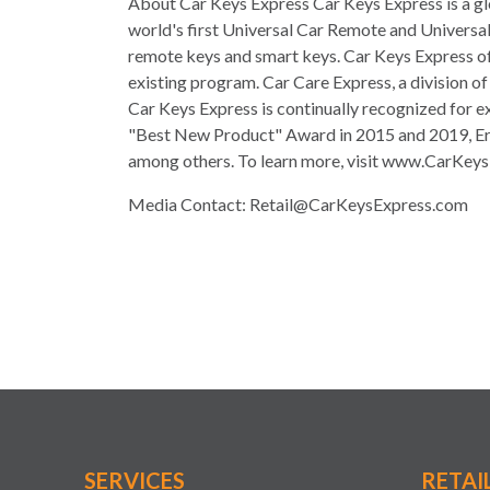
About Car Keys Express Car Keys Express is a gl
world's first Universal Car Remote and Universal
remote keys and smart keys. Car Keys Express off
existing program. Car Care Express, a division o
Car Keys Express is continually recognized for e
"Best New Product" Award in 2015 and 2019, Ern
among others. To learn more, visit www.CarKey
Media Contact:
Retail@CarKeysExpress.com
SERVICES
RETAI