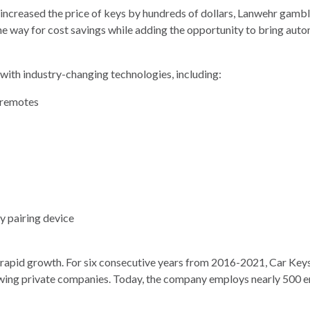
increased the price of keys by hundreds of dollars, Lanwehr gambl
e way for cost savings while adding the opportunity to bring auto
 with industry-changing technologies, including:
d remotes
y pairing device
rapid growth. For six consecutive years from 2016-2021, Car Keys
owing private companies. Today, the company employs nearly 500 