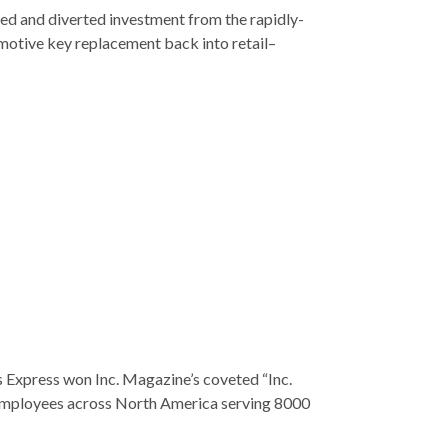
ed and diverted investment from the rapidly-
motive key replacement back into retail–
 Express won Inc. Magazine’s coveted “Inc.
employees across North America serving 8000