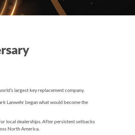
ersary
world’s largest key replacement company.
 Mark Lanwehr began what would become the
or local dealerships. After persistent setbacks
cross North America.