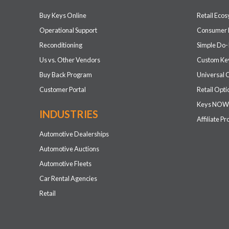
Buy Keys Online
Retail Eco
Operational Support
Consumer 
Reconditioning
Simple Do-
Us vs. Other Vendors
Custom Key
Buy Back Program
Universal 
Customer Portal
Retail Opti
Keys NOW
INDUSTRIES
Affiliate P
Automotive Dealerships
Automotive Auctions
Automotive Fleets
Car Rental Agencies
Retail