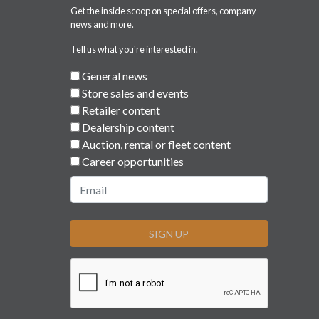
Get the inside scoop on special offers, company
news and more.
Tell us what you're interested in.
General news
Store sales and events
Retailer content
Dealership content
Auction, rental or fleet content
Career opportunities
SIGN UP