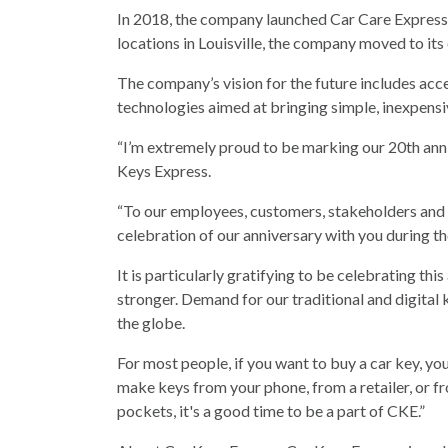
In 2018, the company launched Car Care Express, 
locations in Louisville, the company moved to its
The company’s vision for the future includes ac
technologies aimed at bringing simple, inexpensi
“I’m extremely proud to be marking our 20th ann
Keys Express.
“To our employees, customers, stakeholders and 
celebration of our anniversary with you during t
It is particularly gratifying to be celebrating th
stronger. Demand for our traditional and digital
the globe.
For most people, if you want to buy a car key, yo
make keys from your phone, from a retailer, or 
pockets, it's a good time to be a part of CKE.”