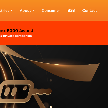
stries
About
Consumer
B2B
Contact