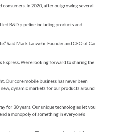
d consumers. In 2020, after outgrowing several
itted R&D pipeline including products and
ate.” Said Mark Lanwehr, Founder and CEO of Car
 Express. We’re looking forward to sharing the
ight. Our core mobile business has never been
ing new, dynamic markets for our products around
way for 30 years. Our unique technologies let you
 end a monopoly of something in everyone’s