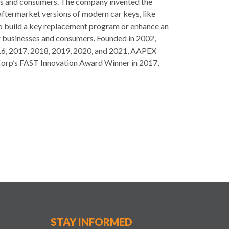
ses and consumers. The company invented the
aftermarket versions of modern car keys, like
 to build a key replacement program or enhance an
or businesses and consumers. Founded in 2002,
 2016, 2017, 2018, 2019, 2020, and 2021, AAPEX
Corp’s FAST Innovation Award Winner in 2017,
STAY INFORMED