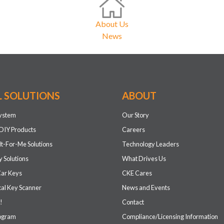
About Us
News
L SOLUTIONS
ABOUT
system
Our Story
DIY Products
Careers
It-For-Me Solutions
Technology Leaders
 Solutions
What Drives Us
Car Keys
CKE Cares
cal Key Scanner
News and Events
!
Contact
rogram
Compliance/Licensing Information