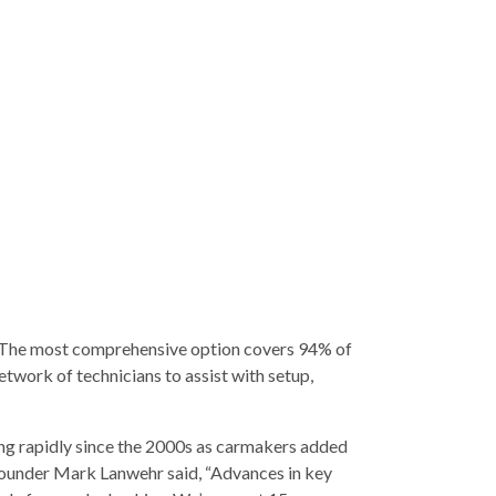
e. The most comprehensive option covers 94% of
twork of technicians to assist with setup,
ng rapidly since the 2000s as carmakers added
Founder Mark Lanwehr said, “Advances in key