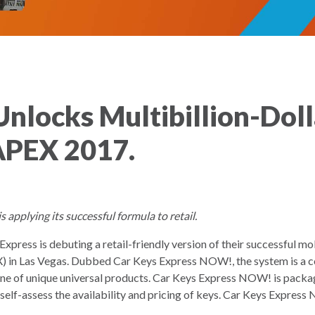
nlocks Multibillion-Doll
APEX 2017.
applying its successful formula to retail.
xpress is debuting a retail-friendly version of their successful 
in Las Vegas. Dubbed Car Keys Express NOW!, the system is a c
ne of unique universal products. Car Keys Express NOW! is packag
self-assess the availability and pricing of keys. Car Keys Express