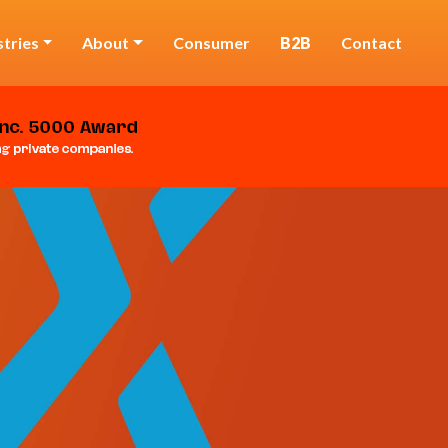
stries
About
Consumer
B2B
Contact