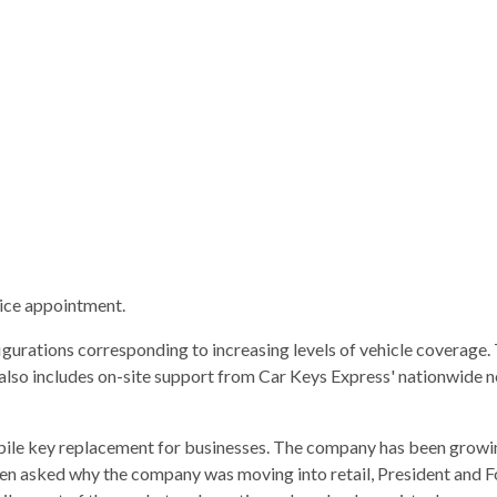
vice appointment.
igurations corresponding to increasing levels of vehicle coverag
lso includes on-site support from Car Keys Express' nationwide ne
bile key replacement for businesses. The company has been growi
hen asked why the company was moving into retail, President and 