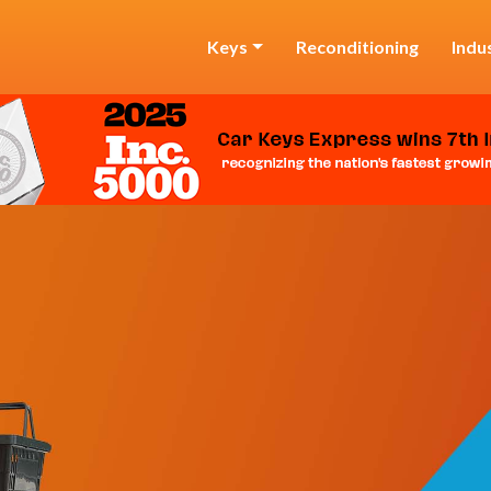
Keys
Reconditioning
Indu