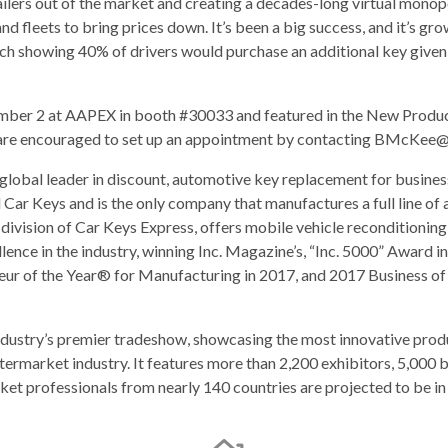
ailers out of the market and creating a decades-long virtual monop
and fleets to bring prices down. It’s been a big success, and it’s 
arch showing 40% of drivers would purchase an additional key given
ber 2 at AAPEX in booth #30033 and featured in the New Products
e encouraged to set up an appointment by contacting
BMcKee@C
 global leader in discount, automotive key replacement for busin
 Car Keys and is the only company that manufactures a full line of 
division of Car Keys Express, offers mobile vehicle reconditionin
llence in the industry, winning Inc. Magazine’s, “Inc. 5000” Awar
r of the Year® for Manufacturing in 2017, and 2017 Business of 
dustry’s premier tradeshow, showcasing the most innovative prod
termarket industry. It features more than 2,200 exhibitors, 5,000
et professionals from nearly 140 countries are projected to be i