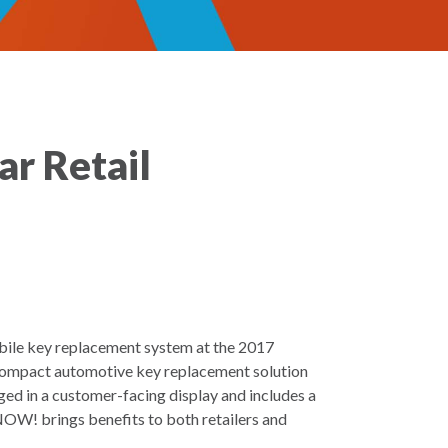
ar Retail
mobile key replacement system at the 2017
ompact automotive key replacement solution
ed in a customer-facing display and includes a
 NOW! brings benefits to both retailers and