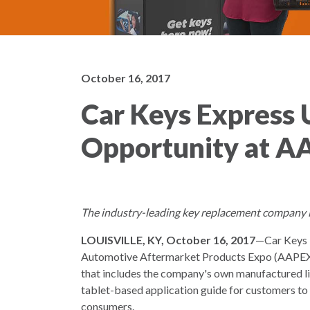
October 16, 2017
Car Keys Express U
Opportunity at A
The industry-leading key replacement company is 
LOUISVILLE, KY, October 16, 2017
—Car Keys E
Automotive Aftermarket Products Expo (AAPEX) 
that includes the company's own manufactured li
tablet-based application guide for customers to 
consumers.