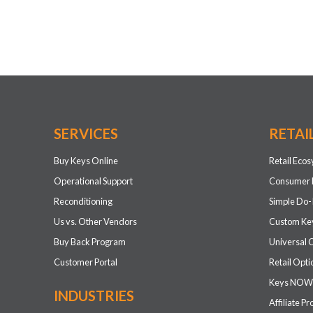
SERVICES
RETAI
Buy Keys Online
Retail Eco
Operational Support
Consumer 
Reconditioning
Simple Do-
Us vs. Other Vendors
Custom Key
Buy Back Program
Universal 
Customer Portal
Retail Opti
Keys NOW
INDUSTRIES
Affiliate P