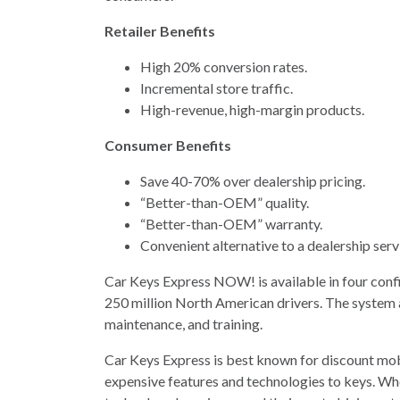
Retailer Benefits
High 20% conversion rates.
Incremental store traffic.
High-revenue, high-margin products.
Consumer Benefits
Save 40-70% over dealership pricing.
“Better-than-OEM” quality.
“Better-than-OEM” warranty.
Convenient alternative to a dealership ser
Car Keys Express NOW! is available in four conf
250 million North American drivers. The system a
maintenance, and training.
Car Keys Express is best known for discount mo
expensive features and technologies to keys. W