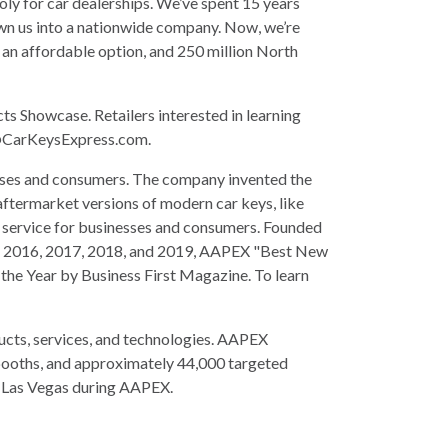
oly for car dealerships. We’ve spent 15 years
grown us into a nationwide company. Now, we’re
 an affordable option, and 250 million North
 Showcase. Retailers interested in learning
arKeysExpress.com
.
esses and consumers. The company invented the
aftermarket versions of modern car keys, like
g service for businesses and consumers. Founded
d in 2016, 2017, 2018, and 2019, AAPEX "Best New
the Year by Business First Magazine. To learn
ucts, services, and technologies. AAPEX
 booths, and approximately 44,000 targeted
n Las Vegas during AAPEX.