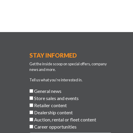
STAY INFORMED
Get the inside scoop on special offers, company
news and more.
Tell us what you're interested in.
General news
Store sales and events
Retailer content
Dealership content
Auction, rental or fleet content
Career opportunities