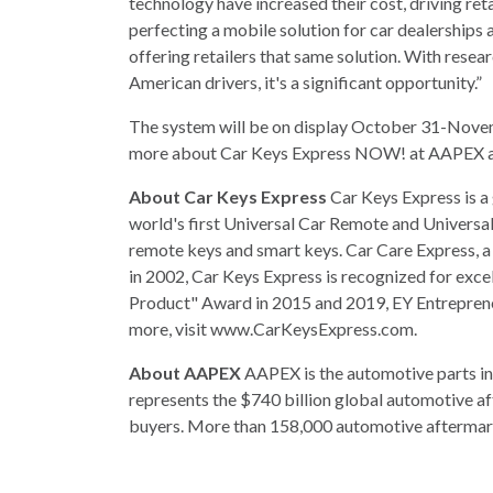
technology have increased their cost, driving ret
perfecting a mobile solution for car dealerships 
offering retailers that same solution. With rese
American drivers, it's a significant opportunity.”
The system will be on display October 31-Novem
more about Car Keys Express NOW! at AAPEX ar
About Car Keys Express
Car Keys Express is a
world's first Universal Car Remote and Universal
remote keys and smart keys. Car Care Express, a 
in 2002, Car Keys Express is recognized for exce
Product" Award in 2015 and 2019, EY Entrepreneu
more, visit www.CarKeysExpress.com.
About AAPEX
AAPEX is the automotive parts in
represents the $740 billion global automotive af
buyers. More than 158,000 automotive aftermark