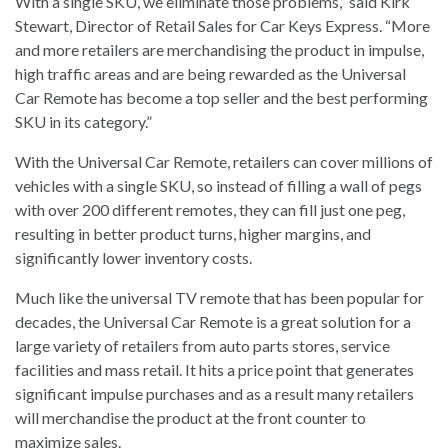
With a single SKU, we eliminate those problems,” said Kirk
Stewart, Director of Retail Sales for Car Keys Express. “More
and more retailers are merchandising the product in impulse,
high traffic areas and are being rewarded as the Universal
Car Remote has become a top seller and the best performing
SKU in its category.”
With the Universal Car Remote, retailers can cover millions of
vehicles with a single SKU, so instead of filling a wall of pegs
with over 200 different remotes, they can fill just one peg,
resulting in better product turns, higher margins, and
significantly lower inventory costs.
Much like the universal TV remote that has been popular for
decades, the Universal Car Remote is a great solution for a
large variety of retailers from auto parts stores, service
facilities and mass retail. It hits a price point that generates
significant impulse purchases and as a result many retailers
will merchandise the product at the front counter to
maximize sales.