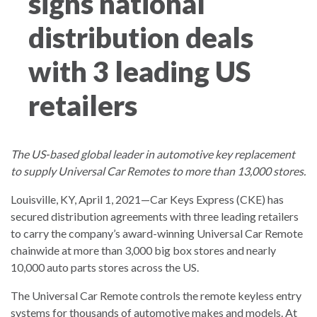
signs national
distribution deals
with 3 leading US
retailers
The US-based global leader in automotive key replacement
to supply Universal Car Remotes to more than 13,000 stores.
Louisville, KY, April 1, 2021—Car Keys Express (CKE) has
secured distribution agreements with three leading retailers
to carry the company’s award-winning Universal Car Remote
chainwide at more than 3,000 big box stores and nearly
10,000 auto parts stores across the US.
The Universal Car Remote controls the remote keyless entry
systems for thousands of automotive makes and models. At