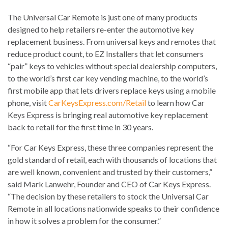
The Universal Car Remote is just one of many products
designed to help retailers re-enter the automotive key
replacement business. From universal keys and remotes that
reduce product count, to EZ Installers that let consumers
“pair” keys to vehicles without special dealership computers,
to the world’s first car key vending machine, to the world’s
first mobile app that lets drivers replace keys using a mobile
phone, visit
CarKeysExpress.com/Retail
to learn how Car
Keys Express is bringing real automotive key replacement
back to retail for the first time in 30 years.
“For Car Keys Express, these three companies represent the
gold standard of retail, each with thousands of locations that
are well known, convenient and trusted by their customers,”
said Mark Lanwehr, Founder and CEO of Car Keys Express.
“The decision by these retailers to stock the Universal Car
Remote in all locations nationwide speaks to their confidence
in how it solves a problem for the consumer.”