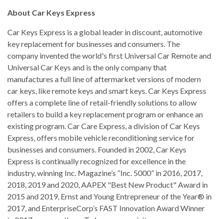
About Car Keys Express
Car Keys Express is a global leader in discount, automotive
key replacement for businesses and consumers. The
company invented the world's first Universal Car Remote and
Universal Car Keys and is the only company that
manufactures a full line of aftermarket versions of modern
car keys, like remote keys and smart keys. Car Keys Express
offers a complete line of retail-friendly solutions to allow
retailers to build a key replacement program or enhance an
existing program. Car Care Express, a division of Car Keys
Express, offers mobile vehicle reconditioning service for
businesses and consumers. Founded in 2002, Car Keys
Express is continually recognized for excellence in the
industry, winning Inc. Magazine’s “Inc. 5000” in 2016, 2017,
2018, 2019 and 2020, AAPEX "Best New Product" Award in
2015 and 2019, Ernst and Young Entrepreneur of the Year® in
2017, and EnterpriseCorp’s FAST Innovation Award Winner