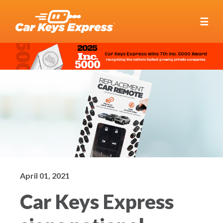
☰
April 01, 2021
Car Keys Express