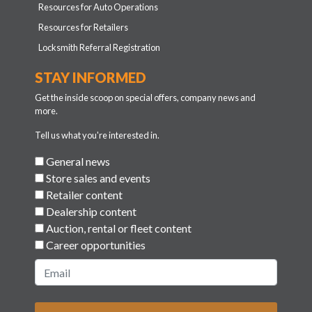
Resources for Auto Operations
Resources for Retailers
Locksmith Referral Registration
STAY INFORMED
Get the inside scoop on special offers, company news and
more.
Tell us what you're interested in.
General news
Store sales and events
Retailer content
Dealership content
Auction, rental or fleet content
Career opportunities