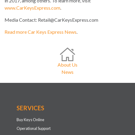
in 2017, among others. To learn more, visit
www.CarKeysExpress.com
.
Media Contact:
Retail@CarKeysExpress.com
Read more Car Keys Express News
.
About Us
News
SERVICES
Buy Keys Online
Operational Support