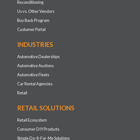
Reconditioning
Us vs. Other Vendors
Buy Back Program
Customer Portal
INDUSTRIES
Automotive Dealerships
Automotive Auctions
Automotive Fleets
Car Rental Agencies
Retail
RETAIL SOLUTIONS
Retail Ecosystem
Consumer DIY Products
Simple Do-It-For-Me Solutions