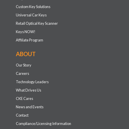
Custom Key Solutions
Universal Car Keys
Retail Optical Key Scanner
Keys NOW!
Affiliate Program
ABOUT
Our Story
Careers
Technology Leaders
What Drives Us
CKE Cares
News and Events
Contact
Compliance/Licensing Information