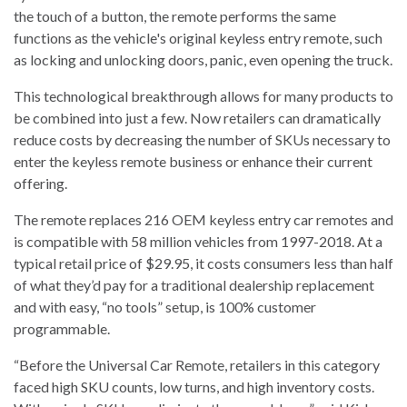
the touch of a button, the remote performs the same
functions as the vehicle's original keyless entry remote, such
as locking and unlocking doors, panic, even opening the truck.
This technological breakthrough allows for many products to
be combined into just a few. Now retailers can dramatically
reduce costs by decreasing the number of SKUs necessary to
enter the keyless remote business or enhance their current
offering.
The remote replaces 216 OEM keyless entry car remotes and
is compatible with 58 million vehicles from 1997-2018. At a
typical retail price of $29.95, it costs consumers less than half
of what they’d pay for a traditional dealership replacement
and with easy, “no tools” setup, is 100% customer
programmable.
“Before the Universal Car Remote, retailers in this category
faced high SKU counts, low turns, and high inventory costs.