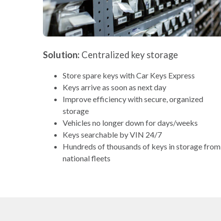
Solution:
Centralized key storage
Store spare keys with Car Keys Express
Keys arrive as soon as next day
Improve efficiency with secure, organized
storage
Vehicles no longer down for days/weeks
Keys searchable by VIN 24/7
Hundreds of thousands of keys in storage from
national fleets