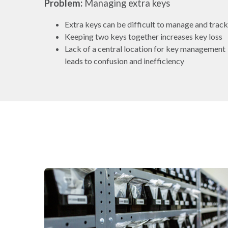
Problem:
Managing extra keys
Extra keys can be difficult to manage and track
Keeping two keys together increases key loss
Lack of a central location for key management
leads to confusion and inefficiency