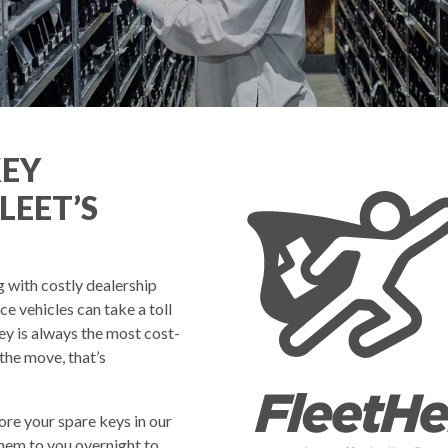
KEY
LEET’S
g with costly dealership
 vehicles can take a toll
ey is always the most cost-
 the move, that’s
re your spare keys in our
them to you overnight to