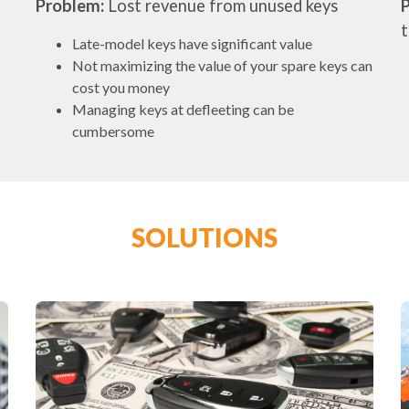
Problem:
Lost revenue from unused keys
Late-model keys have significant value
Not maximizing the value of your spare keys can
cost you money
Managing keys at defleeting can be
cumbersome
SOLUTIONS