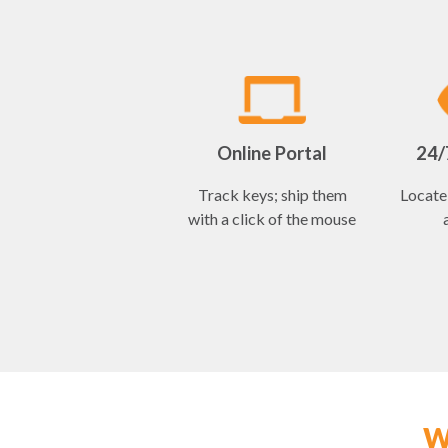
Online Portal
24/7
Track keys; ship them
Locate 
with a click of the mouse
W