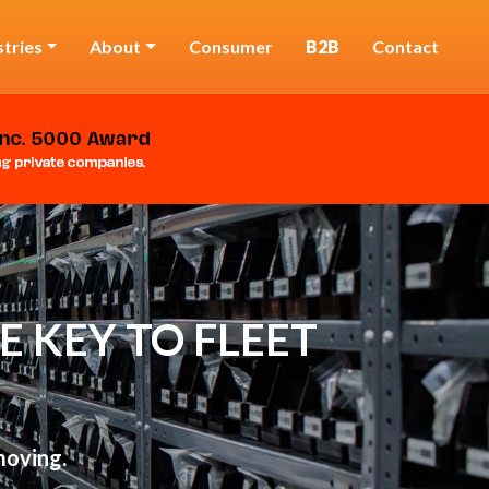
stries
About
Consumer
B2B
Contact
 KEY TO FLEET
moving.