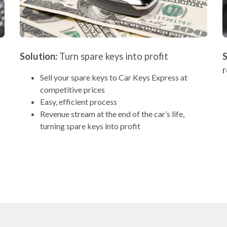
Solution:
Turn spare keys into profit
S
Sell your spare keys to Car Keys Express at
competitive prices
Easy, efficient process
Revenue stream at the end of the car’s life,
turning spare keys into profit