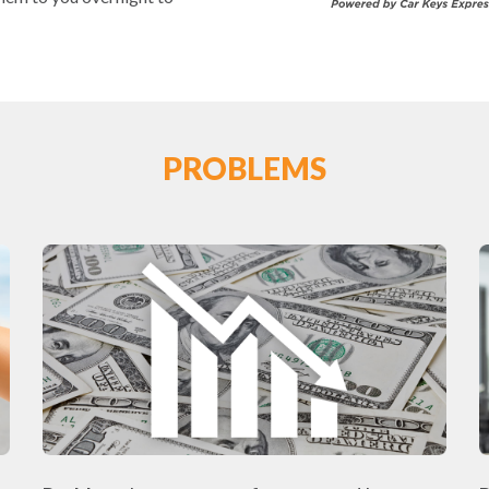
PROBLEMS