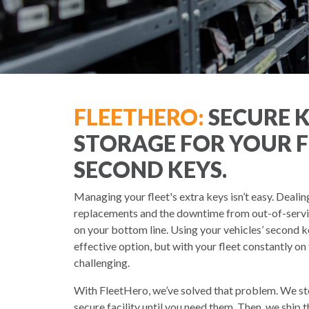
FLEETHERO:
SECURE 
STORAGE FOR YOUR F
SECOND KEYS.
Managing your fleet's extra keys isn’t easy. Dealin
replacements and the downtime from out-of-service
on your bottom line. Using your vehicles’ second k
effective option, but with your fleet constantly on
challenging.
With FleetHero, we’ve solved that problem. We sto
secure facility until you need them. Then, we ship 