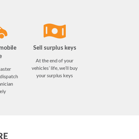
mobile
Sell surplus keys
e
At the end of your
vehicles’ life, we’ll buy
faster
your surplus keys
 dispatch
hnician
ely
RE