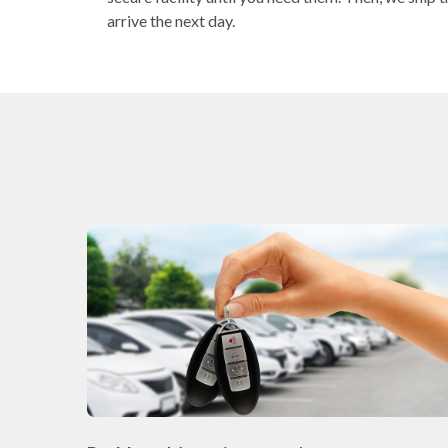
arrive the next day.