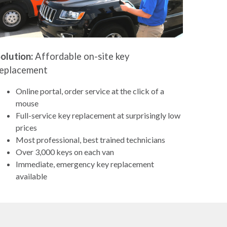
olution:
Affordable on-site key
replacement
Online portal, order service at the click of a
mouse
Full-service key replacement at surprisingly low
prices
Most professional, best trained technicians
Over 3,000 keys on each van
Immediate, emergency key replacement
available