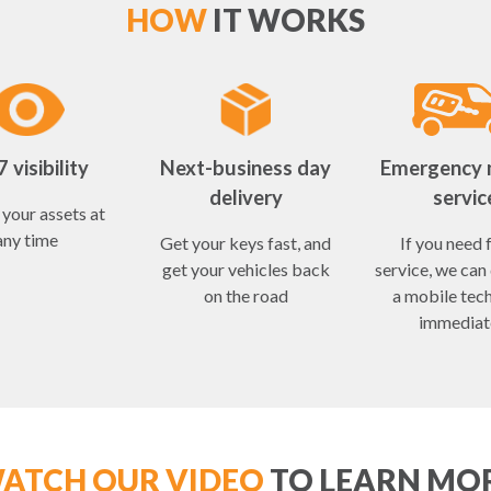
HOW
IT WORKS
 visibility
Next-business day
Emergency 
delivery
servic
your assets at
any time
Get your keys fast, and
If you need 
get your vehicles back
service, we can
on the road
a mobile tec
immediat
ATCH OUR VIDEO
TO LEARN MO