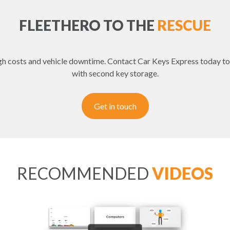
FLEETHERO TO THE
RESCUE
igh costs and vehicle downtime. Contact Car Keys Express today to
with second key storage.
Get in touch
RECOMMENDED
VIDEOS