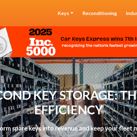
Keys
Reconditioning
Indu
COND KEY STORAGE: THE
EFFICIENCY
orm spare keys into revenue and keep your fleet 