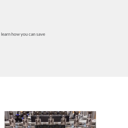
 learn how you can save