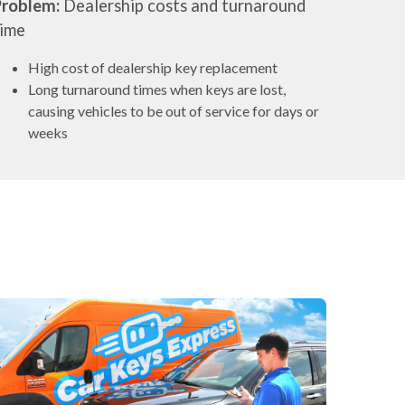
Problem:
Dealership costs and turnaround
time
High cost of dealership key replacement
Long turnaround times when keys are lost,
causing vehicles to be out of service for days or
weeks