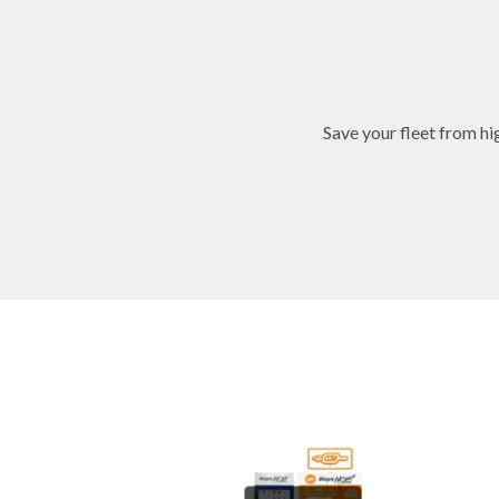
Save your fleet from h