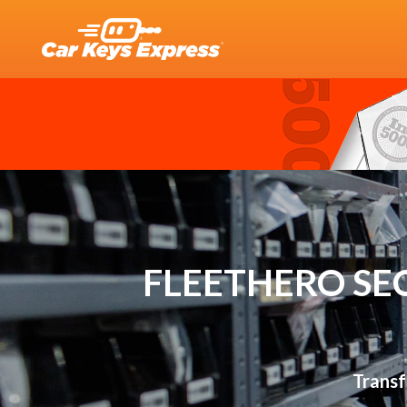
FLEETHERO SE
Transf